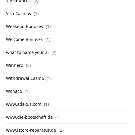
VIP Rewards
(2)
Visa Casinos
(1)
Weekend Bonuses
(1)
Welcome Bonuses
(1)
what to name your ai
(2)
Winhero
(3)
Withdrawal Casino
(1)
Wonaco
(1)
www.adexus.com
(1)
www.die-bootschaft.de
(1)
www.istore-reparatur.de
(2)