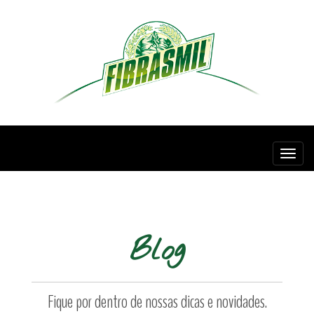
Fibras
Blog
Fique por dentro de nossas dicas e novidades.