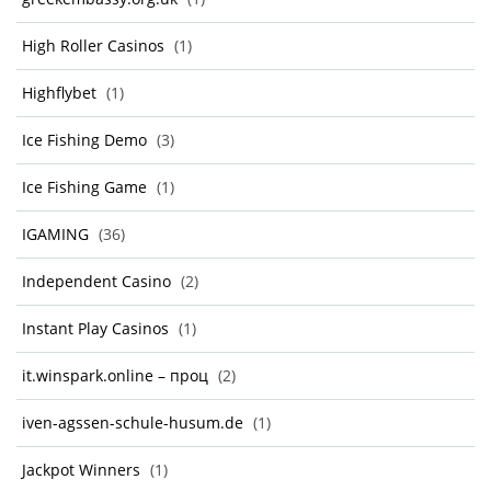
High Roller Casinos
(1)
Highflybet
(1)
Ice Fishing Demo
(3)
Ice Fishing Game
(1)
IGAMING
(36)
Independent Casino
(2)
Instant Play Casinos
(1)
it.winspark.online – проц
(2)
iven-agssen-schule-husum.de
(1)
Jackpot Winners
(1)