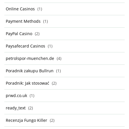
Online Casinos
(1)
Payment Methods
(1)
PayPal Casino
(2)
Paysafecard Casinos
(1)
petrolspor-muenchen.de
(4)
Poradnik zakupu Bullrun
(1)
Poradnik: Jak stosować
(2)
prwd.co.uk
(1)
ready_text
(2)
Recenzja Fungo Killer
(2)