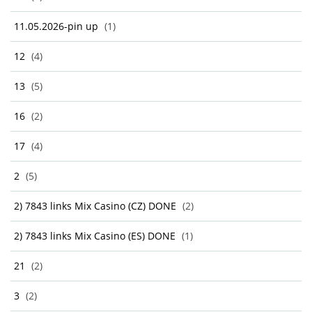
11.05.2026-pin up
(1)
12
(4)
13
(5)
16
(2)
17
(4)
2
(5)
2) 7843 links Mix Casino (CZ) DONE
(2)
2) 7843 links Mix Casino (ES) DONE
(1)
21
(2)
3
(2)