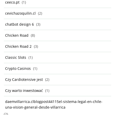
ceeco.pt
(1)
cevichazoquilin.cl
(2)
chatbot design 6
(3)
Chicken Road
(8)
Chicken Road 2
(3)
Classic Slots
(1)
Crypto Casinos
(1)
Czy Cardiotensive jest
(2)
Czy warto inwestować
(1)
daemvillarrica.clblogpost44115el-sistema-legal-en-chile-
una-vision-general-desde-villarrica
(2)