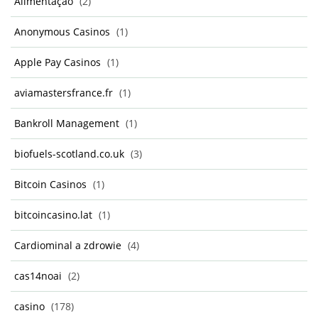
Alimentação
(2)
Anonymous Casinos
(1)
Apple Pay Casinos
(1)
aviamastersfrance.fr
(1)
Bankroll Management
(1)
biofuels-scotland.co.uk
(3)
Bitcoin Casinos
(1)
bitcoincasino.lat
(1)
Cardiominal a zdrowie
(4)
cas14noai
(2)
casino
(178)