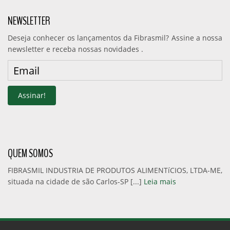
NEWSLETTER
Deseja conhecer os lançamentos da Fibrasmil? Assine a nossa
newsletter e receba nossas novidades .
QUEM SOMOS
FIBRASMIL INDUSTRIA DE PRODUTOS ALIMENTíCIOS, LTDA-ME,
situada na cidade de são Carlos-SP [...]
Leia mais