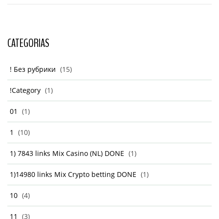
CATEGORIAS
! Без рубрики
(15)
!Category
(1)
01
(1)
1
(10)
1) 7843 links Mix Casino (NL) DONE
(1)
1)14980 links Mix Crypto betting DONE
(1)
10
(4)
11
(3)