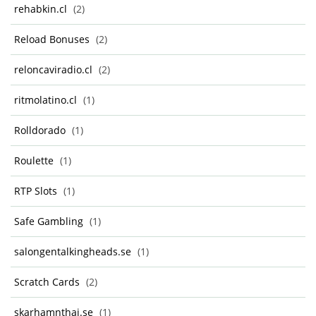
rehabkin.cl
(2)
Reload Bonuses
(2)
reloncaviradio.cl
(2)
ritmolatino.cl
(1)
Rolldorado
(1)
Roulette
(1)
RTP Slots
(1)
Safe Gambling
(1)
salongentalkingheads.se
(1)
Scratch Cards
(2)
skarhamnthai.se
(1)