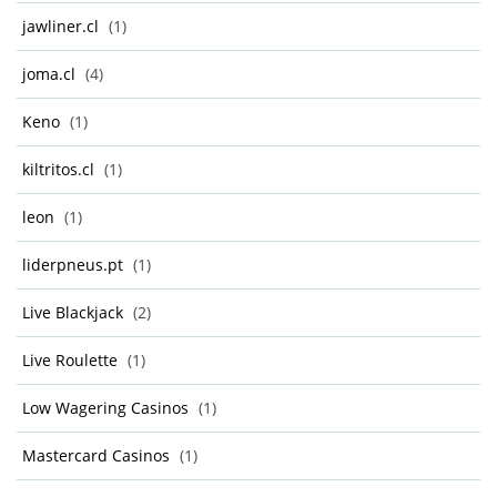
jawliner.cl
(1)
joma.cl
(4)
Keno
(1)
kiltritos.cl
(1)
leon
(1)
liderpneus.pt
(1)
Live Blackjack
(2)
Live Roulette
(1)
Low Wagering Casinos
(1)
Mastercard Casinos
(1)