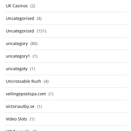
UK Casinos
(2)
Uncategorised
(4)
Uncategorized
(151)
uncategory
(80)
uncategory1
(1)
uncategoty
(1)
Uncrossable Rush
(4)
vellingepoolspa.com
(1)
victoriautby.se
(1)
Video Slots
(1)