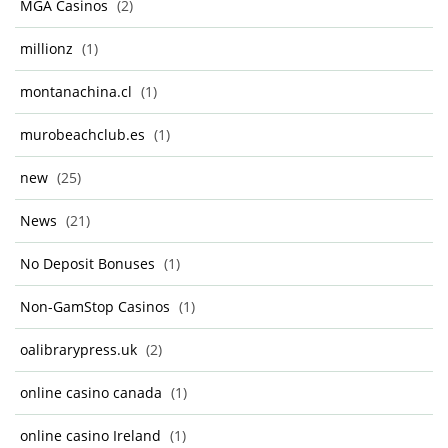
MGA Casinos
(2)
millionz
(1)
montanachina.cl
(1)
murobeachclub.es
(1)
new
(25)
News
(21)
No Deposit Bonuses
(1)
Non-GamStop Casinos
(1)
oalibrarypress.uk
(2)
online casino canada
(1)
online casino Ireland
(1)