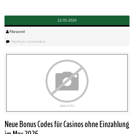
22-05-2026
Fibrasmil
Nenhum comentário
Neue Bonus Codes für Casinos ohne Einzahlung