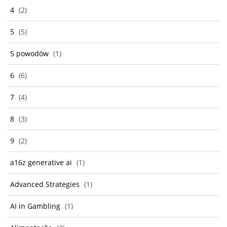
4
(2)
5
(5)
5 powodów
(1)
6
(6)
7
(4)
8
(3)
9
(2)
a16z generative ai
(1)
Advanced Strategies
(1)
AI in Gambling
(1)