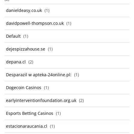
danieldeasy.co.uk
(1)
davidpowell-thompson.co.uk
(1)
Default
(1)
dejespizzahouse.se
(1)
depana.cl
(2)
Desparazil w apteka-24online.pl:
(1)
Dogecoin Casinos
(1)
earlyinterventionfoundation.org.uk
(2)
Esports Betting Casinos
(1)
estacionaraucania.cl
(1)