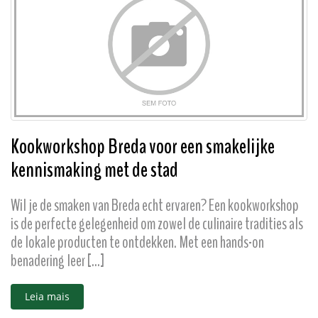
Kookworkshop Breda voor een smakelijke
kennismaking met de stad
Wil je de smaken van Breda echt ervaren? Een kookworkshop
is de perfecte gelegenheid om zowel de culinaire tradities als
de lokale producten te ontdekken. Met een hands-on
benadering leer [...]
Leia mais