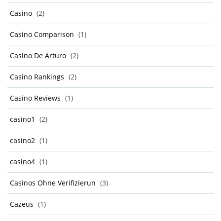
Casino
(2)
Casino Comparison
(1)
Casino De Arturo
(2)
Casino Rankings
(2)
Casino Reviews
(1)
casino1
(2)
casino2
(1)
casino4
(1)
Casinos Ohne Verifizierun
(3)
Cazeus
(1)