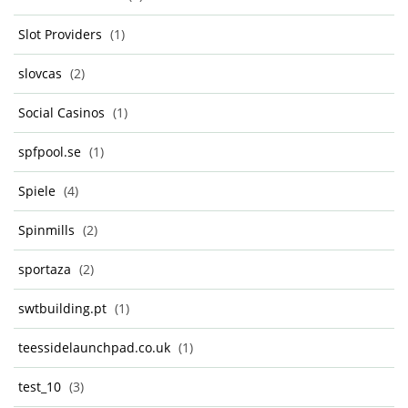
Slot Providers
(1)
slovcas
(2)
Social Casinos
(1)
spfpool.se
(1)
Spiele
(4)
Spinmills
(2)
sportaza
(2)
swtbuilding.pt
(1)
teessidelaunchpad.co.uk
(1)
test_10
(3)