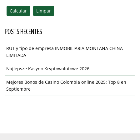
POSTS RECENTES
RUT y tipo de empresa INMOBILIARIA MONTANA CHINA
LIMITADA
Najlepsze Kasyno Kryptowalutowe 2026
Mejores Bonos de Casino Colombia online 2025: Top 8 en
Septiembre