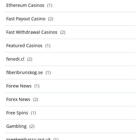
Ethereum Casinos
(1)
Fast Payout Casino
(2)
Fast Withdrawal Casinos
(2)
Featured Casinos
(1)
fenedi.cl
(2)
fiberibrunskog.se
(1)
Forew News
(1)
Forex News
(2)
Free Spins
(1)
Gambling
(2)
greekembassy.org.uk
(1)