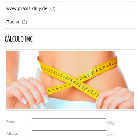
www.praxis-dilly.de
(2)
Пости
(2)
CÁLCULO IMC
Peso:
(Kg)
Altura:
(cm)