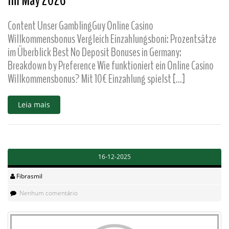
im May 2026
Content Unser GamblingGuy Online Casino
Willkommensbonus Vergleich Einzahlungsboni: Prozentsätze
im Überblick Best No Deposit Bonuses in Germany:
Breakdown by Preference Wie funktioniert ein Online Casino
Willkommensbonus? Mit 10€ Einzahlung spielst [...]
Leia mais
16-12-2025
Fibrasmil
Nenhum comentário