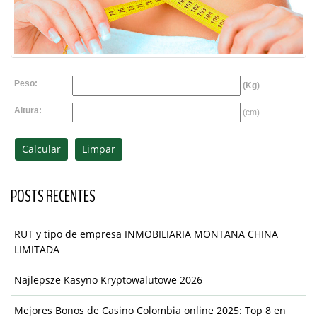
Peso:
(Kg)
Altura:
(cm)
POSTS RECENTES
RUT y tipo de empresa INMOBILIARIA MONTANA CHINA
LIMITADA
Najlepsze Kasyno Kryptowalutowe 2026
Mejores Bonos de Casino Colombia online 2025: Top 8 en