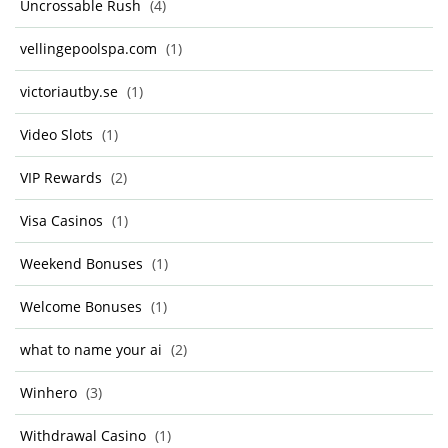
Uncrossable Rush
(4)
vellingepoolspa.com
(1)
victoriautby.se
(1)
Video Slots
(1)
VIP Rewards
(2)
Visa Casinos
(1)
Weekend Bonuses
(1)
Welcome Bonuses
(1)
what to name your ai
(2)
Winhero
(3)
Withdrawal Casino
(1)