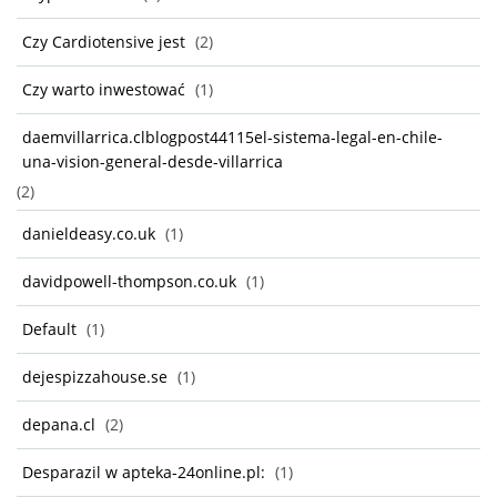
Czy Cardiotensive jest
(2)
Czy warto inwestować
(1)
daemvillarrica.clblogpost44115el-sistema-legal-en-chile-
una-vision-general-desde-villarrica
(2)
danieldeasy.co.uk
(1)
davidpowell-thompson.co.uk
(1)
Default
(1)
dejespizzahouse.se
(1)
depana.cl
(2)
Desparazil w apteka-24online.pl:
(1)