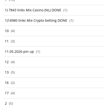
1) 7843 links Mix Casino (NL) DONE
(1)
1)14980 links Mix Crypto betting DONE
(1)
10
(4)
11
(3)
11.05.2026-pin up
(1)
12
(4)
13
(5)
16
(2)
17
(4)
2
(5)