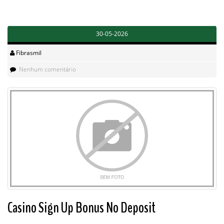
30-05-2026
Fibrasmil
Nenhum comentário
Casino Sign Up Bonus No Deposit