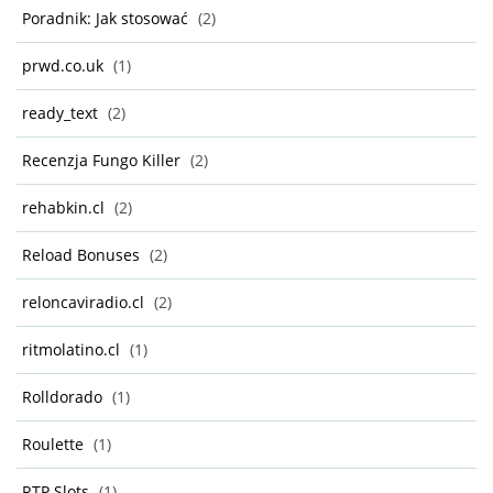
Poradnik: Jak stosować
(2)
prwd.co.uk
(1)
ready_text
(2)
Recenzja Fungo Killer
(2)
rehabkin.cl
(2)
Reload Bonuses
(2)
reloncaviradio.cl
(2)
ritmolatino.cl
(1)
Rolldorado
(1)
Roulette
(1)
RTP Slots
(1)