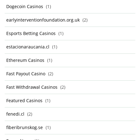
Dogecoin Casinos
(1)
earlyinterventionfoundation.org.uk
(2)
Esports Betting Casinos
(1)
estacionaraucania.cl
(1)
Ethereum Casinos
(1)
Fast Payout Casino
(2)
Fast Withdrawal Casinos
(2)
Featured Casinos
(1)
fenedi.cl
(2)
fiberibrunskog.se
(1)