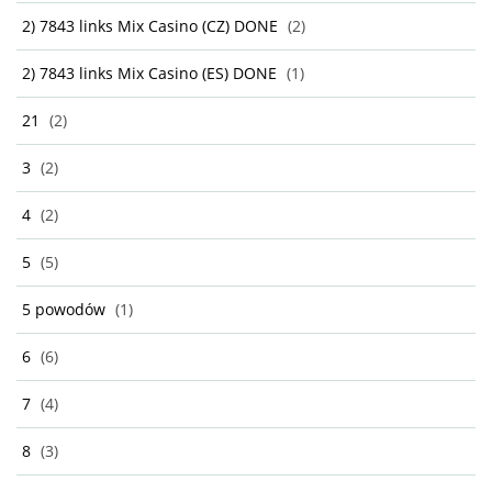
2) 7843 links Mix Casino (CZ) DONE
(2)
2) 7843 links Mix Casino (ES) DONE
(1)
21
(2)
3
(2)
4
(2)
5
(5)
5 powodów
(1)
6
(6)
7
(4)
8
(3)