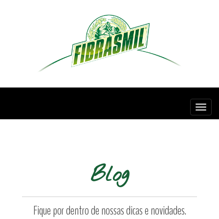
Fibras
Blog
Fique por dentro de nossas dicas e novidades.