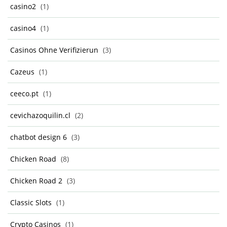
casino2
(1)
casino4
(1)
Casinos Ohne Verifizierun
(3)
Cazeus
(1)
ceeco.pt
(1)
cevichazoquilin.cl
(2)
chatbot design 6
(3)
Chicken Road
(8)
Chicken Road 2
(3)
Classic Slots
(1)
Crypto Casinos
(1)