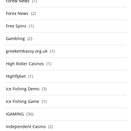
Forew News
(1)
Forex News
(2)
Free Spins
(1)
Gambling
(2)
greekembassy.org.uk
(1)
High Roller Casinos
(1)
Highflybet
(1)
Ice Fishing Demo
(3)
Ice Fishing Game
(1)
IGAMING
(36)
Independent Casino
(2)