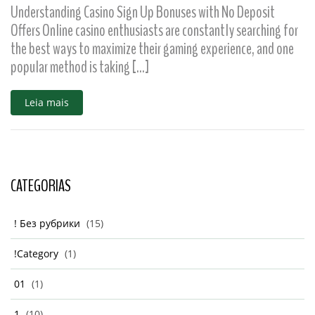
Understanding Casino Sign Up Bonuses with No Deposit
Offers Online casino enthusiasts are constantly searching for
the best ways to maximize their gaming experience, and one
popular method is taking [...]
Leia mais
CATEGORIAS
! Без рубрики
(15)
!Category
(1)
01
(1)
1
(10)