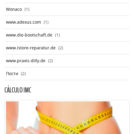
Wonaco
(1)
www.adexus.com
(1)
www.die-bootschaft.de
(1)
www.istore-reparatur.de
(2)
www.praxis-dilly.de
(2)
Пости
(2)
CÁLCULO IMC