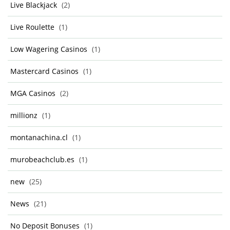
Live Blackjack
(2)
Live Roulette
(1)
Low Wagering Casinos
(1)
Mastercard Casinos
(1)
MGA Casinos
(2)
millionz
(1)
montanachina.cl
(1)
murobeachclub.es
(1)
new
(25)
News
(21)
No Deposit Bonuses
(1)