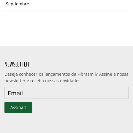
Septiembre
NEWSLETTER
Deseja conhecer os lançamentos da Fibrasmil? Assine a nossa
newsletter e receba nossas novidades .