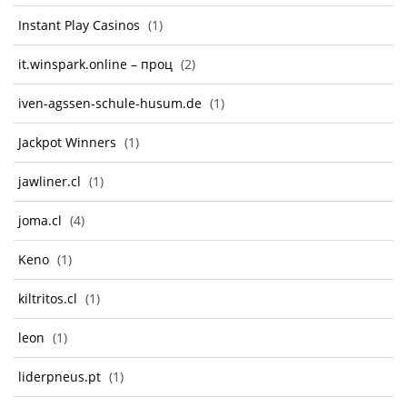
Instant Play Casinos
(1)
it.winspark.online – проц
(2)
iven-agssen-schule-husum.de
(1)
Jackpot Winners
(1)
jawliner.cl
(1)
joma.cl
(4)
Keno
(1)
kiltritos.cl
(1)
leon
(1)
liderpneus.pt
(1)