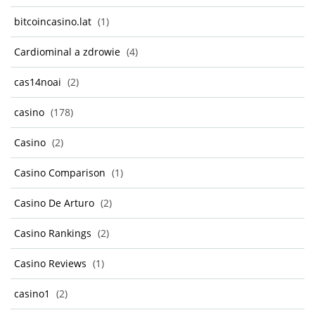
bitcoincasino.lat
(1)
Cardiominal a zdrowie
(4)
cas14noai
(2)
casino
(178)
Casino
(2)
Casino Comparison
(1)
Casino De Arturo
(2)
Casino Rankings
(2)
Casino Reviews
(1)
casino1
(2)