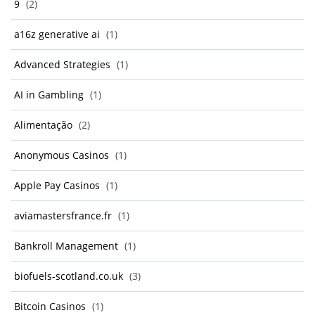
9
(2)
a16z generative ai
(1)
Advanced Strategies
(1)
AI in Gambling
(1)
Alimentação
(2)
Anonymous Casinos
(1)
Apple Pay Casinos
(1)
aviamastersfrance.fr
(1)
Bankroll Management
(1)
biofuels-scotland.co.uk
(3)
Bitcoin Casinos
(1)