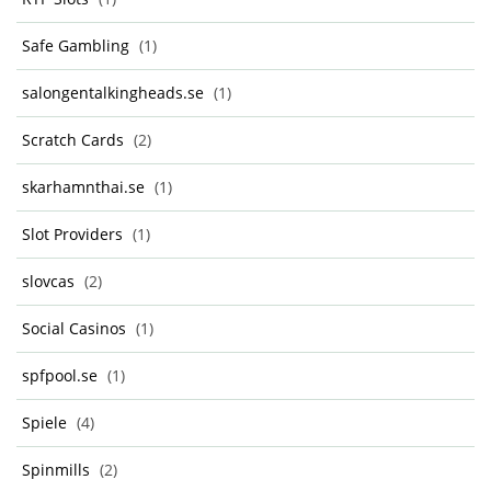
Safe Gambling
(1)
salongentalkingheads.se
(1)
Scratch Cards
(2)
skarhamnthai.se
(1)
Slot Providers
(1)
slovcas
(2)
Social Casinos
(1)
spfpool.se
(1)
Spiele
(4)
Spinmills
(2)