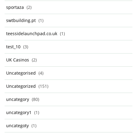
sportaza
(2)
swtbuilding.pt
(1)
teessidelaunchpad.co.uk
(1)
test_10
(3)
UK Casinos
(2)
Uncategorised
(4)
Uncategorized
(151)
uncategory
(80)
uncategory1
(1)
uncategoty
(1)