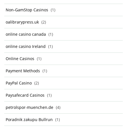
Non-GamStop Casinos
(1)
oalibrarypress.uk
(2)
online casino canada
(1)
online casino Ireland
(1)
Online Casinos
(1)
Payment Methods
(1)
PayPal Casino
(2)
Paysafecard Casinos
(1)
petrolspor-muenchen.de
(4)
Poradnik zakupu Bullrun
(1)