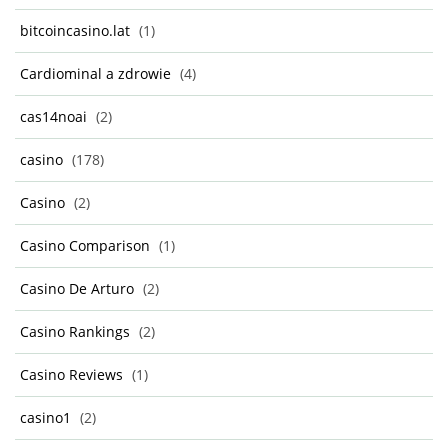
bitcoincasino.lat
(1)
Cardiominal a zdrowie
(4)
cas14noai
(2)
casino
(178)
Casino
(2)
Casino Comparison
(1)
Casino De Arturo
(2)
Casino Rankings
(2)
Casino Reviews
(1)
casino1
(2)