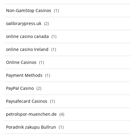
Non-GamStop Casinos
(1)
oalibrarypress.uk
(2)
online casino canada
(1)
online casino Ireland
(1)
Online Casinos
(1)
Payment Methods
(1)
PayPal Casino
(2)
Paysafecard Casinos
(1)
petrolspor-muenchen.de
(4)
Poradnik zakupu Bullrun
(1)