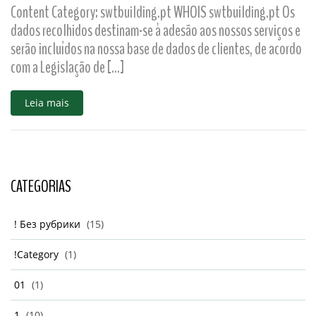
Content Category: swtbuilding.pt WHOIS swtbuilding.pt Os
dados recolhidos destinam-se à adesão aos nossos serviços e
serão incluídos na nossa base de dados de clientes, de acordo
com a Legislação de [...]
Leia mais
CATEGORIAS
! Без рубрики
(15)
!Category
(1)
01
(1)
1
(10)