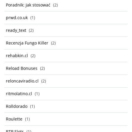
Poradnik: Jak stosować
(2)
prwd.co.uk
(1)
ready_text
(2)
Recenzja Fungo Killer
(2)
rehabkin.cl
(2)
Reload Bonuses
(2)
reloncaviradio.cl
(2)
ritmolatino.cl
(1)
Rolldorado
(1)
Roulette
(1)
RTP Slots
(1)