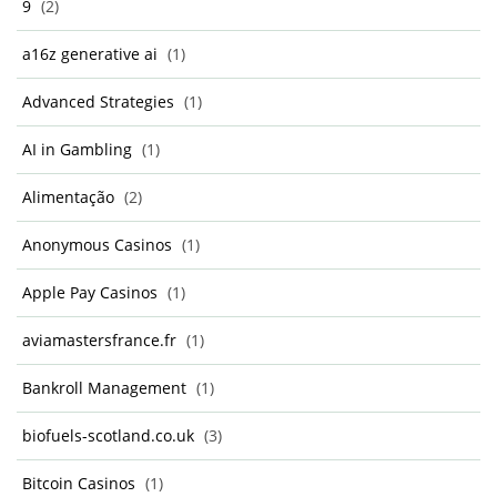
9
(2)
a16z generative ai
(1)
Advanced Strategies
(1)
AI in Gambling
(1)
Alimentação
(2)
Anonymous Casinos
(1)
Apple Pay Casinos
(1)
aviamastersfrance.fr
(1)
Bankroll Management
(1)
biofuels-scotland.co.uk
(3)
Bitcoin Casinos
(1)