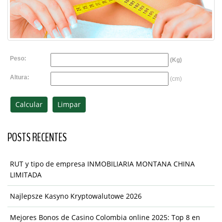
Peso:
(Kg)
Altura:
(cm)
POSTS RECENTES
RUT y tipo de empresa INMOBILIARIA MONTANA CHINA
LIMITADA
Najlepsze Kasyno Kryptowalutowe 2026
Mejores Bonos de Casino Colombia online 2025: Top 8 en