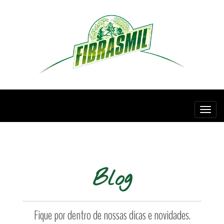
Fibras
Blog
Fique por dentro de nossas dicas e novidades.