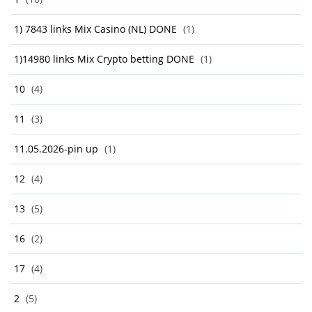
1) 7843 links Mix Casino (NL) DONE
(1)
1)14980 links Mix Crypto betting DONE
(1)
10
(4)
11
(3)
11.05.2026-pin up
(1)
12
(4)
13
(5)
16
(2)
17
(4)
2
(5)