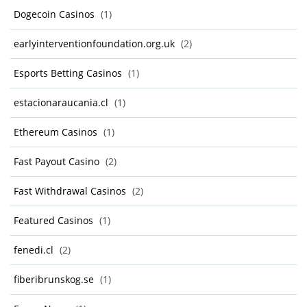
Dogecoin Casinos
(1)
earlyinterventionfoundation.org.uk
(2)
Esports Betting Casinos
(1)
estacionaraucania.cl
(1)
Ethereum Casinos
(1)
Fast Payout Casino
(2)
Fast Withdrawal Casinos
(2)
Featured Casinos
(1)
fenedi.cl
(2)
fiberibrunskog.se
(1)