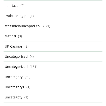
sportaza
(2)
swtbuilding.pt
(1)
teessidelaunchpad.co.uk
(1)
test_10
(3)
UK Casinos
(2)
Uncategorised
(4)
Uncategorized
(151)
uncategory
(80)
uncategory1
(1)
uncategoty
(1)