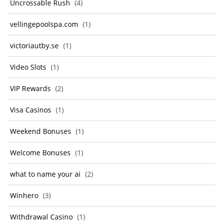
Uncrossable Rush
(4)
vellingepoolspa.com
(1)
victoriautby.se
(1)
Video Slots
(1)
VIP Rewards
(2)
Visa Casinos
(1)
Weekend Bonuses
(1)
Welcome Bonuses
(1)
what to name your ai
(2)
Winhero
(3)
Withdrawal Casino
(1)