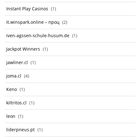
Instant Play Casinos
(1)
it.winspark.online – проц
(2)
iven-agssen-schule-husum.de
(1)
Jackpot Winners
(1)
jawliner.cl
(1)
joma.cl
(4)
Keno
(1)
kiltritos.cl
(1)
leon
(1)
liderpneus.pt
(1)