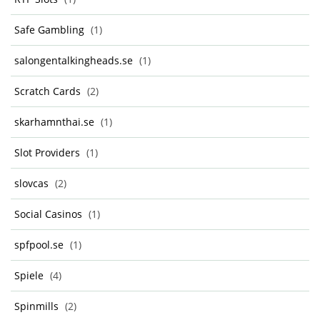
Safe Gambling
(1)
salongentalkingheads.se
(1)
Scratch Cards
(2)
skarhamnthai.se
(1)
Slot Providers
(1)
slovcas
(2)
Social Casinos
(1)
spfpool.se
(1)
Spiele
(4)
Spinmills
(2)