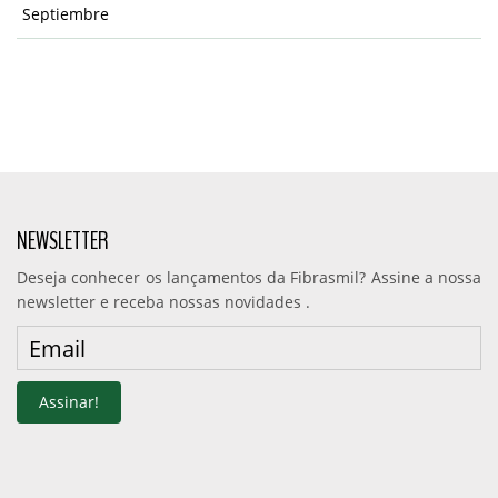
Septiembre
NEWSLETTER
Deseja conhecer os lançamentos da Fibrasmil? Assine a nossa
newsletter e receba nossas novidades .