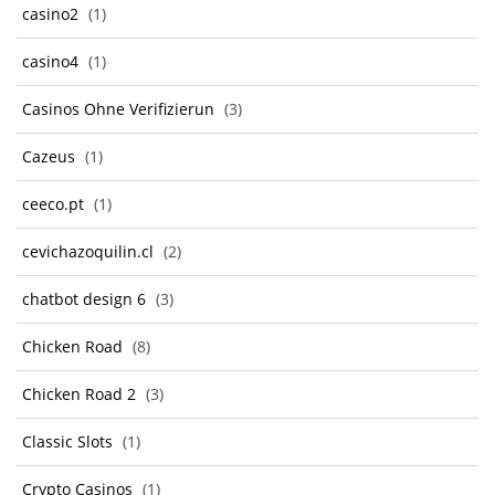
casino2
(1)
casino4
(1)
Casinos Ohne Verifizierun
(3)
Cazeus
(1)
ceeco.pt
(1)
cevichazoquilin.cl
(2)
chatbot design 6
(3)
Chicken Road
(8)
Chicken Road 2
(3)
Classic Slots
(1)
Crypto Casinos
(1)