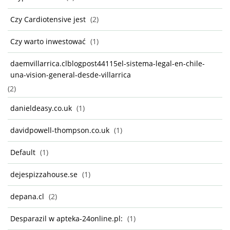
Czy Cardiotensive jest
(2)
Czy warto inwestować
(1)
daemvillarrica.clblogpost44115el-sistema-legal-en-chile-
una-vision-general-desde-villarrica
(2)
danieldeasy.co.uk
(1)
davidpowell-thompson.co.uk
(1)
Default
(1)
dejespizzahouse.se
(1)
depana.cl
(2)
Desparazil w apteka-24online.pl:
(1)