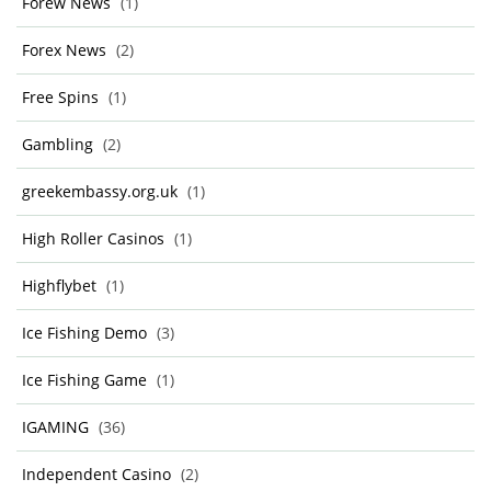
Forew News
(1)
Forex News
(2)
Free Spins
(1)
Gambling
(2)
greekembassy.org.uk
(1)
High Roller Casinos
(1)
Highflybet
(1)
Ice Fishing Demo
(3)
Ice Fishing Game
(1)
IGAMING
(36)
Independent Casino
(2)