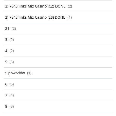
2) 7843 links Mix Casino (CZ) DONE
(2)
2) 7843 links Mix Casino (ES) DONE
(1)
21
(2)
3
(2)
4
(2)
5
(5)
5 powodów
(1)
6
(6)
7
(4)
8
(3)