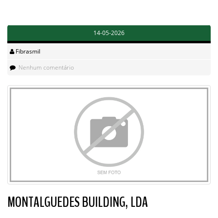
14-05-2026
Fibrasmil
Nenhum comentário
MONTALGUEDES BUILDING, LDA