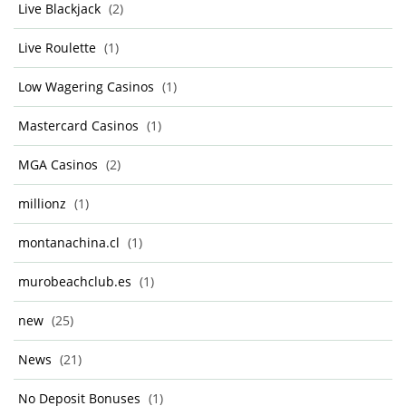
Live Blackjack
(2)
Live Roulette
(1)
Low Wagering Casinos
(1)
Mastercard Casinos
(1)
MGA Casinos
(2)
millionz
(1)
montanachina.cl
(1)
murobeachclub.es
(1)
new
(25)
News
(21)
No Deposit Bonuses
(1)