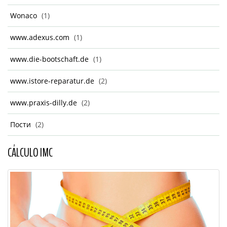
Wonaco
(1)
www.adexus.com
(1)
www.die-bootschaft.de
(1)
www.istore-reparatur.de
(2)
www.praxis-dilly.de
(2)
Пости
(2)
CÁLCULO IMC