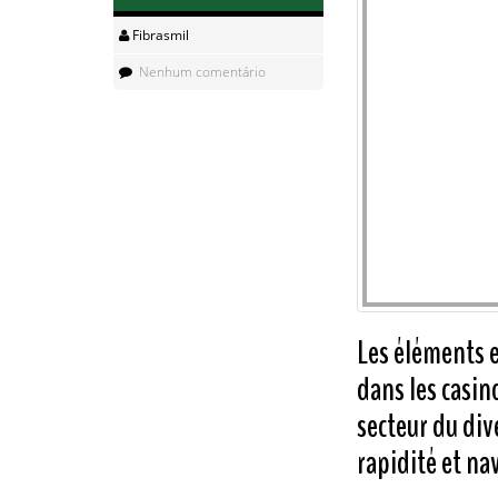
Fibrasmil
Nenhum comentário
Les éléments e
dans les casin
secteur du div
rapidité et na