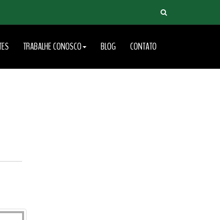
TES
TRABALHE CONOSCO
BLOG
CONTATO