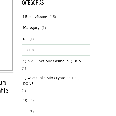
CATEGORIAS
! Без рубрики
(15)
!Category
(1)
01
(1)
1
(10)
1) 7843 links Mix Casino (NL) DONE
(1)
1)14980 links Mix Crypto betting
urs
DONE
t le
(1)
10
(4)
11
(3)