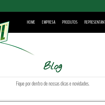
HOME
EMPRESA
PRODUTOS
REPRESENTAN
Blog
Fique por dentro de nossas dicas e novidades.