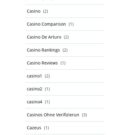
Casino
(2)
Casino Comparison
(1)
Casino De Arturo
(2)
Casino Rankings
(2)
Casino Reviews
(1)
casino1
(2)
casino2
(1)
casino4
(1)
Casinos Ohne Verifizierun
(3)
Cazeus
(1)