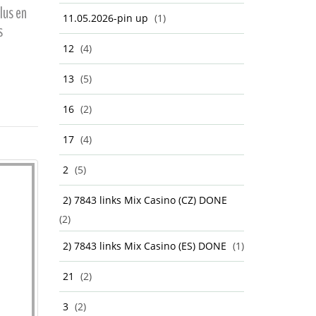
lus en
11.05.2026-pin up
(1)
s
12
(4)
13
(5)
16
(2)
17
(4)
2
(5)
2) 7843 links Mix Casino (CZ) DONE
(2)
2) 7843 links Mix Casino (ES) DONE
(1)
21
(2)
3
(2)