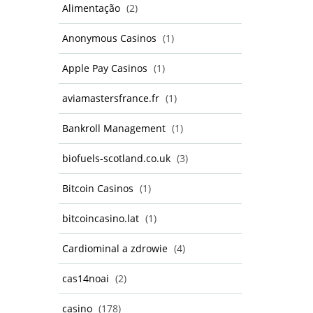
Alimentação
(2)
Anonymous Casinos
(1)
Apple Pay Casinos
(1)
aviamastersfrance.fr
(1)
Bankroll Management
(1)
biofuels-scotland.co.uk
(3)
Bitcoin Casinos
(1)
bitcoincasino.lat
(1)
Cardiominal a zdrowie
(4)
cas14noai
(2)
casino
(178)