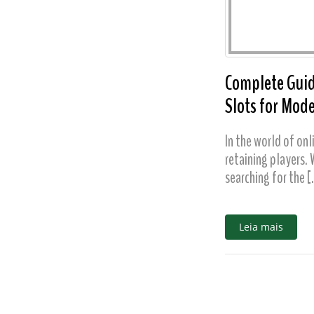
Complete Guid
Slots for Mod
In the world of onl
retaining players. 
searching for the [.
Leia mais