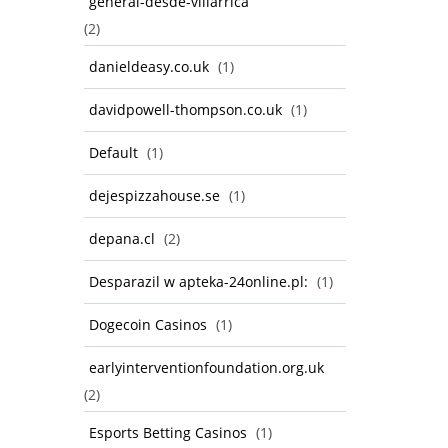
general-desde-villarrica
(2)
danieldeasy.co.uk
(1)
davidpowell-thompson.co.uk
(1)
Default
(1)
dejespizzahouse.se
(1)
depana.cl
(2)
Desparazil w apteka-24online.pl:
(1)
Dogecoin Casinos
(1)
earlyinterventionfoundation.org.uk
(2)
Esports Betting Casinos
(1)