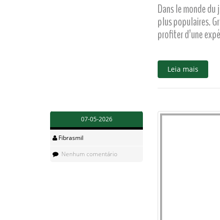
Dans le monde du je
plus populaires. G
profiter d’une expér
Leia mais
07-05-2026
Fibrasmil
Nenhum comentário