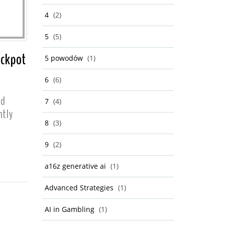
4
(2)
5
(5)
ackpot
5 powodów
(1)
6
(6)
nd
7
(4)
ntly
8
(3)
9
(2)
a16z generative ai
(1)
Advanced Strategies
(1)
AI in Gambling
(1)