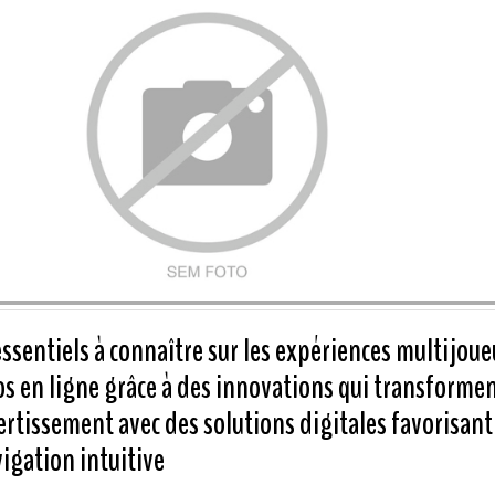
ssentiels à connaître sur les expériences multijoue
os en ligne grâce à des innovations qui transformen
ertissement avec des solutions digitales favorisant
vigation intuitive