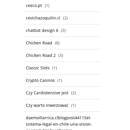
ceeco.pt
(1)
cevichazoquilin.cl
(2)
chatbot design 6
(3)
Chicken Road
(8)
Chicken Road 2
(3)
Classic Slots
(1)
Crypto Casinos
(1)
Czy Cardiotensive jest
(2)
Czy warto inwestować
(1)
daemvillarrica.clblogpost44115el-
sistema-legal-en-chile-una-vision-