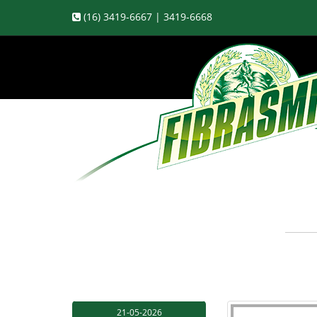
(16) 3419-6667 | 3419-6668
21-05-2026