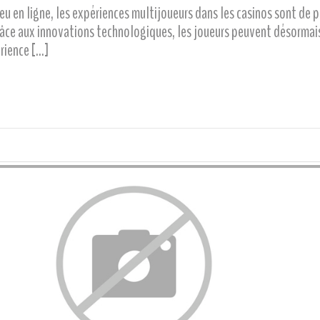
u en ligne, les expériences multijoueurs dans les casinos sont de p
râce aux innovations technologiques, les joueurs peuvent désormai
ience [...]