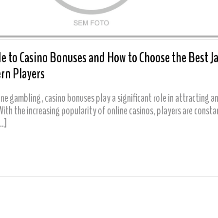
e to Casino Bonuses and How to Choose the Best J
ern Players
ine gambling, casino bonuses play a significant role in attracting a
With the increasing popularity of online casinos, players are consta
..]