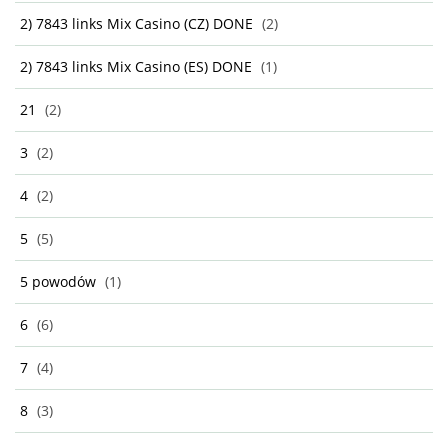
2) 7843 links Mix Casino (CZ) DONE
(2)
2) 7843 links Mix Casino (ES) DONE
(1)
21
(2)
3
(2)
4
(2)
5
(5)
5 powodów
(1)
6
(6)
7
(4)
8
(3)