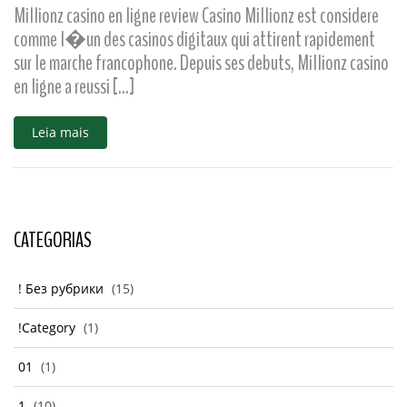
Millionz casino en ligne review Casino Millionz est considere
comme l�un des casinos digitaux qui attirent rapidement
sur le marche francophone. Depuis ses debuts, Millionz casino
en ligne a reussi [...]
Leia mais
CATEGORIAS
! Без рубрики
(15)
!Category
(1)
01
(1)
1
(10)