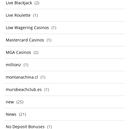
Live Blackjack
(2)
Live Roulette
(1)
Low Wagering Casinos
(1)
Mastercard Casinos
(1)
MGA Casinos
(2)
millionz
(1)
montanachina.cl
(1)
murobeachclub.es
(1)
new
(25)
News
(21)
No Deposit Bonuses
(1)