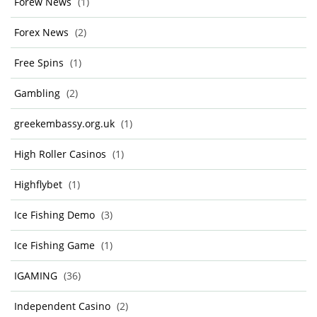
Forew News
(1)
Forex News
(2)
Free Spins
(1)
Gambling
(2)
greekembassy.org.uk
(1)
High Roller Casinos
(1)
Highflybet
(1)
Ice Fishing Demo
(3)
Ice Fishing Game
(1)
IGAMING
(36)
Independent Casino
(2)