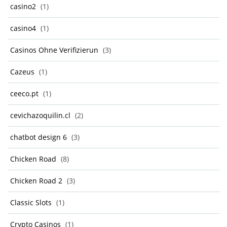
casino2
(1)
casino4
(1)
Casinos Ohne Verifizierun
(3)
Cazeus
(1)
ceeco.pt
(1)
cevichazoquilin.cl
(2)
chatbot design 6
(3)
Chicken Road
(8)
Chicken Road 2
(3)
Classic Slots
(1)
Crypto Casinos
(1)