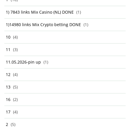
1) 7843 links Mix Casino (NL) DONE
(1)
1)14980 links Mix Crypto betting DONE
(1)
10
(4)
11
(3)
11.05.2026-pin up
(1)
12
(4)
13
(5)
16
(2)
17
(4)
2
(5)