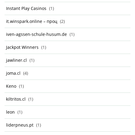
Instant Play Casinos
(1)
it.winspark.online – проц
(2)
iven-agssen-schule-husum.de
(1)
Jackpot Winners
(1)
jawliner.cl
(1)
joma.cl
(4)
Keno
(1)
kiltritos.cl
(1)
leon
(1)
liderpneus.pt
(1)