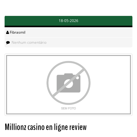
18-05-2026
Fibrasmil
Nenhum comentário
Millionz casino en ligne review