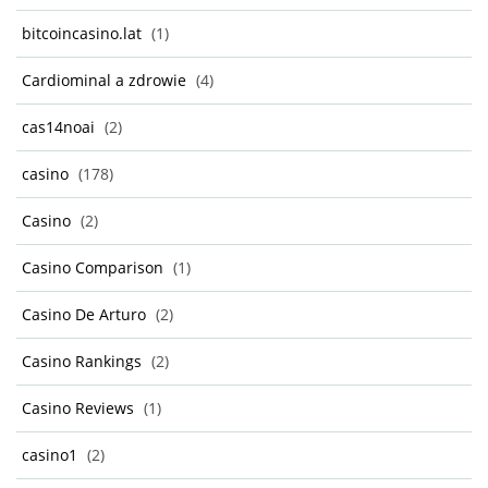
bitcoincasino.lat
(1)
Cardiominal a zdrowie
(4)
cas14noai
(2)
casino
(178)
Casino
(2)
Casino Comparison
(1)
Casino De Arturo
(2)
Casino Rankings
(2)
Casino Reviews
(1)
casino1
(2)