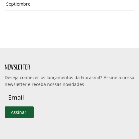
Septiembre
NEWSLETTER
Deseja conhecer os lançamentos da Fibrasmil? Assine a nossa
newsletter e receba nossas novidades .