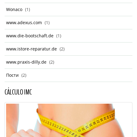
Wonaco
(1)
www.adexus.com
(1)
www.die-bootschaft.de
(1)
www.istore-reparatur.de
(2)
www.praxis-dilly.de
(2)
Пости
(2)
CÁLCULO IMC