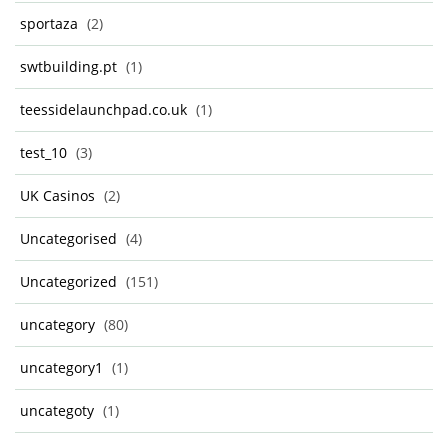
sportaza
(2)
swtbuilding.pt
(1)
teessidelaunchpad.co.uk
(1)
test_10
(3)
UK Casinos
(2)
Uncategorised
(4)
Uncategorized
(151)
uncategory
(80)
uncategory1
(1)
uncategoty
(1)