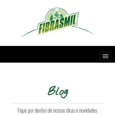
Fibras
Blog
Fique por dentro de nossas dicas e novidades.