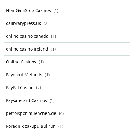
Non-GamStop Casinos
(1)
oalibrarypress.uk
(2)
online casino canada
(1)
online casino Ireland
(1)
Online Casinos
(1)
Payment Methods
(1)
PayPal Casino
(2)
Paysafecard Casinos
(1)
petrolspor-muenchen.de
(4)
Poradnik zakupu Bullrun
(1)