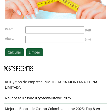
Peso:
(Kg)
Altura:
(cm)
POSTS RECENTES
RUT y tipo de empresa INMOBILIARIA MONTANA CHINA
LIMITADA
Najlepsze Kasyno Kryptowalutowe 2026
Mejores Bonos de Casino Colombia online 2025: Top 8 en