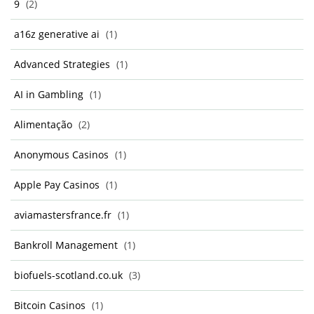
9
(2)
a16z generative ai
(1)
Advanced Strategies
(1)
AI in Gambling
(1)
Alimentação
(2)
Anonymous Casinos
(1)
Apple Pay Casinos
(1)
aviamastersfrance.fr
(1)
Bankroll Management
(1)
biofuels-scotland.co.uk
(3)
Bitcoin Casinos
(1)