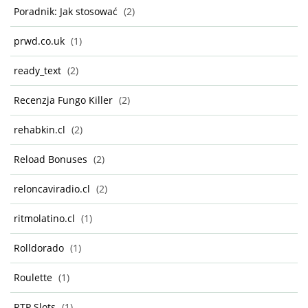
Poradnik: Jak stosować
(2)
prwd.co.uk
(1)
ready_text
(2)
Recenzja Fungo Killer
(2)
rehabkin.cl
(2)
Reload Bonuses
(2)
reloncaviradio.cl
(2)
ritmolatino.cl
(1)
Rolldorado
(1)
Roulette
(1)
RTP Slots
(1)