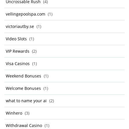
Uncrossable Rush
(4)
vellingepoolspa.com
(1)
victoriautby.se
(1)
Video Slots
(1)
VIP Rewards
(2)
Visa Casinos
(1)
Weekend Bonuses
(1)
Welcome Bonuses
(1)
what to name your ai
(2)
Winhero
(3)
Withdrawal Casino
(1)