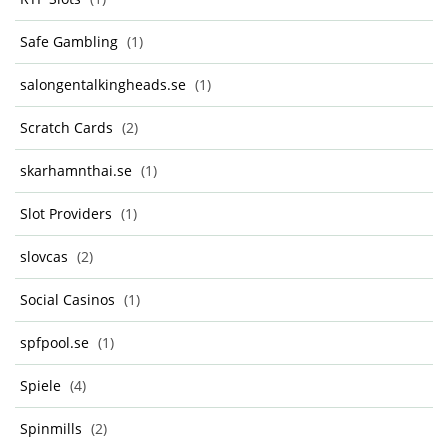
Safe Gambling
(1)
salongentalkingheads.se
(1)
Scratch Cards
(2)
skarhamnthai.se
(1)
Slot Providers
(1)
slovcas
(2)
Social Casinos
(1)
spfpool.se
(1)
Spiele
(4)
Spinmills
(2)