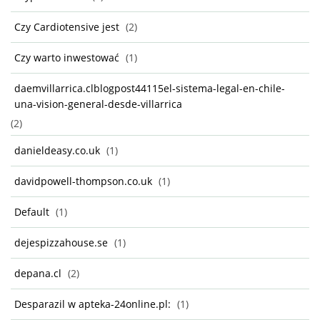
Czy Cardiotensive jest
(2)
Czy warto inwestować
(1)
daemvillarrica.clblogpost44115el-sistema-legal-en-chile-
una-vision-general-desde-villarrica
(2)
danieldeasy.co.uk
(1)
davidpowell-thompson.co.uk
(1)
Default
(1)
dejespizzahouse.se
(1)
depana.cl
(2)
Desparazil w apteka-24online.pl:
(1)