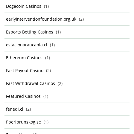
Dogecoin Casinos
(1)
earlyinterventionfoundation.org.uk
(2)
Esports Betting Casinos
(1)
estacionaraucania.cl
(1)
Ethereum Casinos
(1)
Fast Payout Casino
(2)
Fast Withdrawal Casinos
(2)
Featured Casinos
(1)
fenedi.cl
(2)
fiberibrunskog.se
(1)