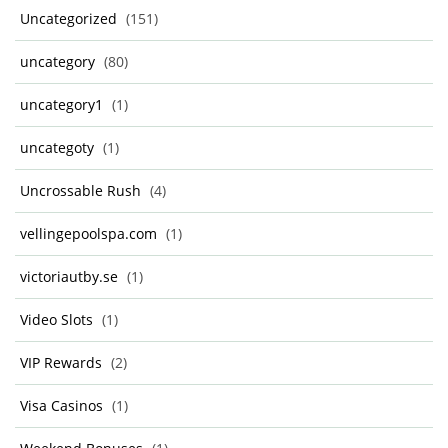
Uncategorized
(151)
uncategory
(80)
uncategory1
(1)
uncategoty
(1)
Uncrossable Rush
(4)
vellingepoolspa.com
(1)
victoriautby.se
(1)
Video Slots
(1)
VIP Rewards
(2)
Visa Casinos
(1)