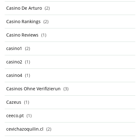
Casino De Arturo
(2)
Casino Rankings
(2)
Casino Reviews
(1)
casino1
(2)
casino2
(1)
casino4
(1)
Casinos Ohne Verifizierun
(3)
Cazeus
(1)
ceeco.pt
(1)
cevichazoquilin.cl
(2)