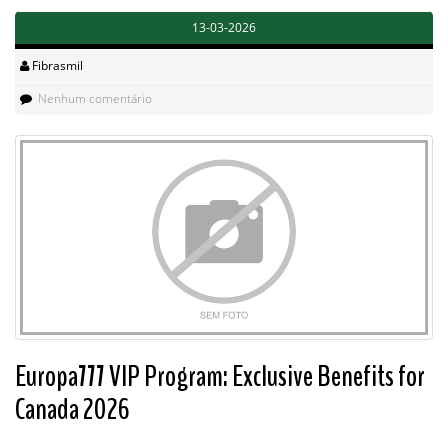
13-03-2026
Fibrasmil
Nenhum comentário
Europa777 VIP Program: Exclusive Benefits for
Canada 2026