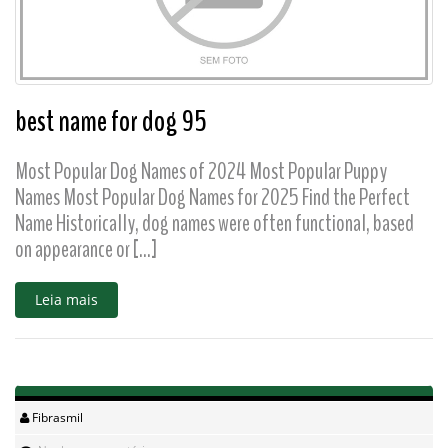
best name for dog 95
Most Popular Dog Names of 2024 Most Popular Puppy
Names Most Popular Dog Names for 2025 Find the Perfect
Name Historically, dog names were often functional, based
on appearance or [...]
Leia mais
Fibrasmil