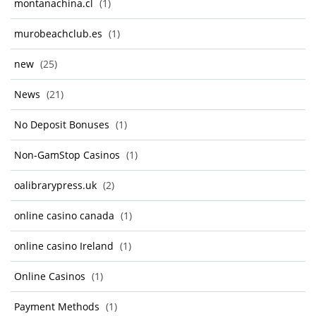
montanachina.cl
(1)
murobeachclub.es
(1)
new
(25)
News
(21)
No Deposit Bonuses
(1)
Non-GamStop Casinos
(1)
oalibrarypress.uk
(2)
online casino canada
(1)
online casino Ireland
(1)
Online Casinos
(1)
Payment Methods
(1)