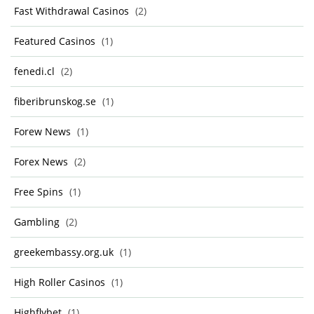
Fast Withdrawal Casinos
(2)
Featured Casinos
(1)
fenedi.cl
(2)
fiberibrunskog.se
(1)
Forew News
(1)
Forex News
(2)
Free Spins
(1)
Gambling
(2)
greekembassy.org.uk
(1)
High Roller Casinos
(1)
Highflybet
(1)