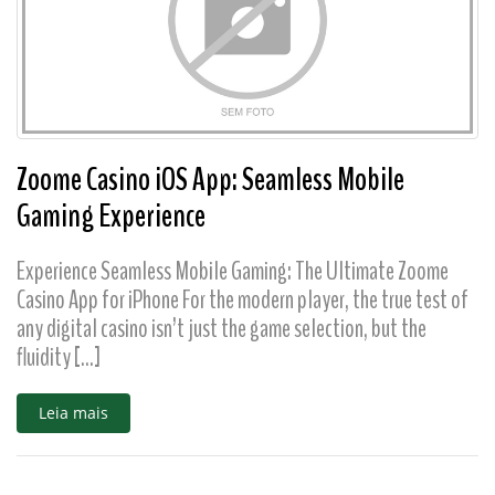
Zoome Casino iOS App: Seamless Mobile
Gaming Experience
Experience Seamless Mobile Gaming: The Ultimate Zoome
Casino App for iPhone For the modern player, the true test of
any digital casino isn’t just the game selection, but the
fluidity [...]
Leia mais