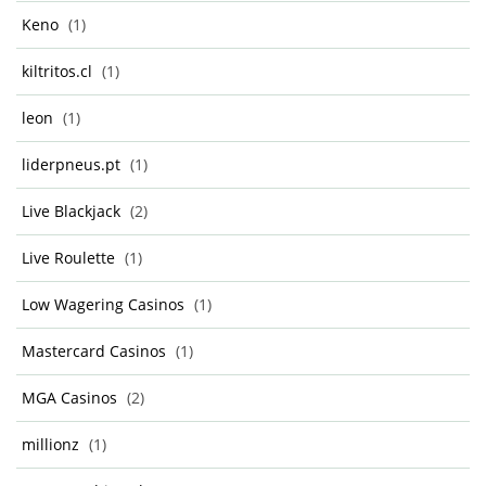
Keno
(1)
kiltritos.cl
(1)
leon
(1)
liderpneus.pt
(1)
Live Blackjack
(2)
Live Roulette
(1)
Low Wagering Casinos
(1)
Mastercard Casinos
(1)
MGA Casinos
(2)
millionz
(1)