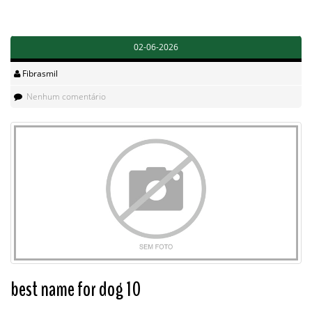
02-06-2026
Fibrasmil
Nenhum comentário
best name for dog 10