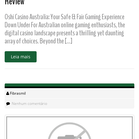
Review
Oshi Casino Australia: Your Safe & Fair Gaming Experience
Down Under For Australian online gaming enthusiasts, the
digital casino landscape presents a thrilling yet daunting
array of choices. Beyond the [...]
Leia mais
Fibrasmil
Nenhum comentário