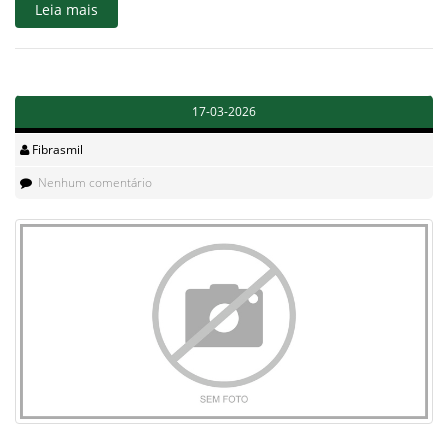
Leia mais
17-03-2026
Fibrasmil
Nenhum comentário