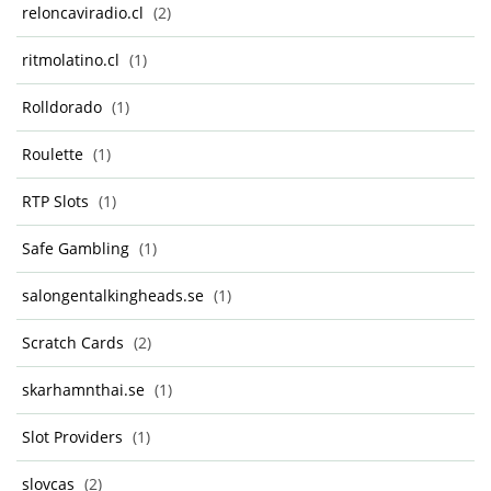
reloncaviradio.cl
(2)
ritmolatino.cl
(1)
Rolldorado
(1)
Roulette
(1)
RTP Slots
(1)
Safe Gambling
(1)
salongentalkingheads.se
(1)
Scratch Cards
(2)
skarhamnthai.se
(1)
Slot Providers
(1)
slovcas
(2)