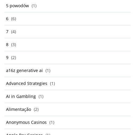
5 powodów
(1)
6
(6)
7
(4)
8
(3)
9
(2)
a16z generative ai
(1)
Advanced Strategies
(1)
AI in Gambling
(1)
Alimentação
(2)
Anonymous Casinos
(1)