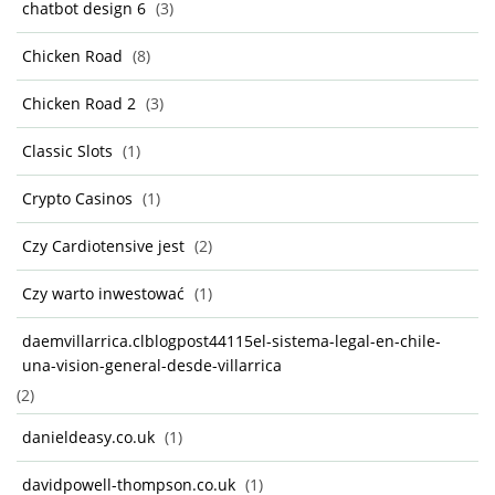
chatbot design 6
(3)
Chicken Road
(8)
Chicken Road 2
(3)
Classic Slots
(1)
Crypto Casinos
(1)
Czy Cardiotensive jest
(2)
Czy warto inwestować
(1)
daemvillarrica.clblogpost44115el-sistema-legal-en-chile-
una-vision-general-desde-villarrica
(2)
danieldeasy.co.uk
(1)
davidpowell-thompson.co.uk
(1)