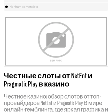
Nenhum comentário
Честные слоты от NetEnt и
Pragmatic Play в казино
Честное казино: обзор слотов от топ-
провайдеров NetEnt и Pragmatic Play В мире
онлайн-гемблинга, где яркая графика и