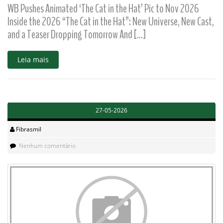
WB Pushes Animated ‘The Cat in the Hat’ Pic to Nov 2026
Inside the 2026 “The Cat in the Hat”: New Universe, New Cast,
and a Teaser Dropping Tomorrow And [...]
Leia mais
27-05-2026
Fibrasmil
Nenhum comentário