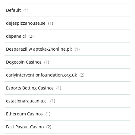
Default
(1)
dejespizzahouse.se
(1)
depana.cl
(2)
Desparazil w apteka-24online.pl:
(1)
Dogecoin Casinos
(1)
earlyinterventionfoundation.org.uk
(2)
Esports Betting Casinos
(1)
estacionaraucania.cl
(1)
Ethereum Casinos
(1)
Fast Payout Casino
(2)