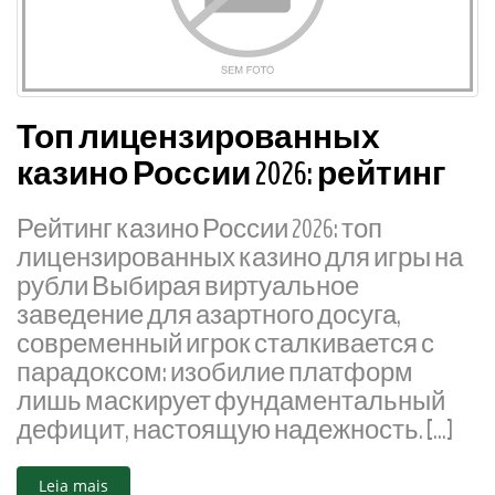
Топ лицензированных
казино России 2026: рейтинг
Рейтинг казино России 2026: топ
лицензированных казино для игры на
рубли Выбирая виртуальное
заведение для азартного досуга,
современный игрок сталкивается с
парадоксом: изобилие платформ
лишь маскирует фундаментальный
дефицит, настоящую надежность. [...]
Leia mais