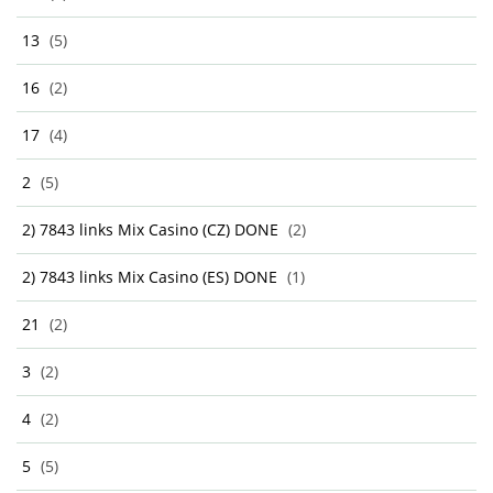
13
(5)
16
(2)
17
(4)
2
(5)
2) 7843 links Mix Casino (CZ) DONE
(2)
2) 7843 links Mix Casino (ES) DONE
(1)
21
(2)
3
(2)
4
(2)
5
(5)