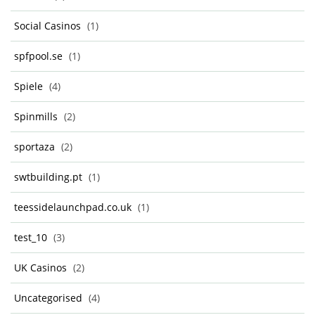
Social Casinos
(1)
spfpool.se
(1)
Spiele
(4)
Spinmills
(2)
sportaza
(2)
swtbuilding.pt
(1)
teessidelaunchpad.co.uk
(1)
test_10
(3)
UK Casinos
(2)
Uncategorised
(4)