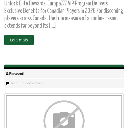
Unlock Elite Rewards: Europa777 VIP Program Delivers
Exclusive Benefits for Canadian Players in 2026 For discerning
players across Canada, the true measure of an online casino
extends far beyond its [...]
Leia mais
Fibrasmil
Nenhum comentário