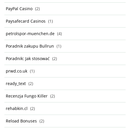
PayPal Casino
(2)
Paysafecard Casinos
(1)
petrolspor-muenchen.de
(4)
Poradnik zakupu Bullrun
(1)
Poradnik: Jak stosować
(2)
prwd.co.uk
(1)
ready_text
(2)
Recenzja Fungo Killer
(2)
rehabkin.cl
(2)
Reload Bonuses
(2)