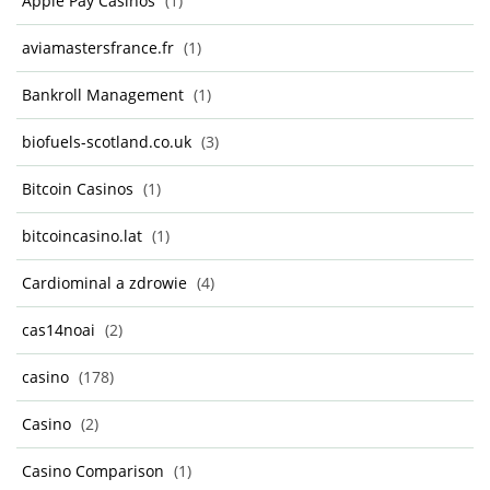
Apple Pay Casinos
(1)
aviamastersfrance.fr
(1)
Bankroll Management
(1)
biofuels-scotland.co.uk
(3)
Bitcoin Casinos
(1)
bitcoincasino.lat
(1)
Cardiominal a zdrowie
(4)
cas14noai
(2)
casino
(178)
Casino
(2)
Casino Comparison
(1)