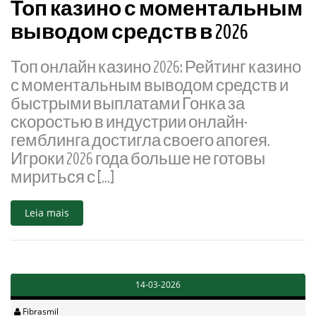
Топ казино с моментальным
выводом средств в 2026
Топ онлайн казино 2026: Рейтинг казино
с моментальным выводом средств и
быстрыми выплатами Гонка за
скоростью в индустрии онлайн-
гемблинга достигла своего апогея.
Игроки 2026 года больше не готовы
мириться с [...]
Leia mais
14-03-2026
Fibrasmil