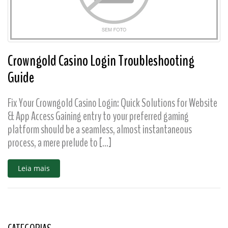
Crowngold Casino Login Troubleshooting
Guide
Fix Your Crowngold Casino Login: Quick Solutions for Website
& App Access Gaining entry to your preferred gaming
platform should be a seamless, almost instantaneous
process, a mere prelude to [...]
Leia mais