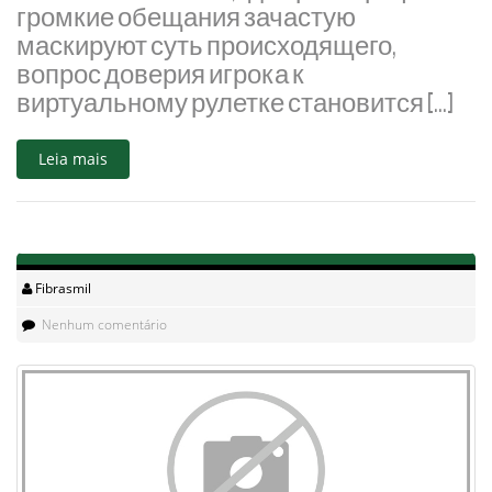
громкие обещания зачастую
маскируют суть происходящего,
вопрос доверия игрока к
виртуальному рулетке становится [...]
Leia mais
Fibrasmil
Nenhum comentário