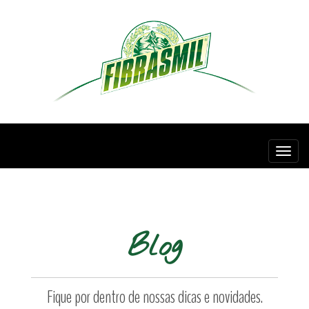
Fibras
Blog
Fique por dentro de nossas dicas e novidades.