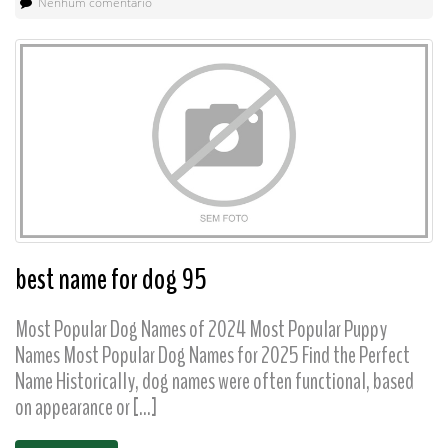
Nenhum comentário
best name for dog 95
Most Popular Dog Names of 2024 Most Popular Puppy
Names Most Popular Dog Names for 2025 Find the Perfect
Name Historically, dog names were often functional, based
on appearance or [...]