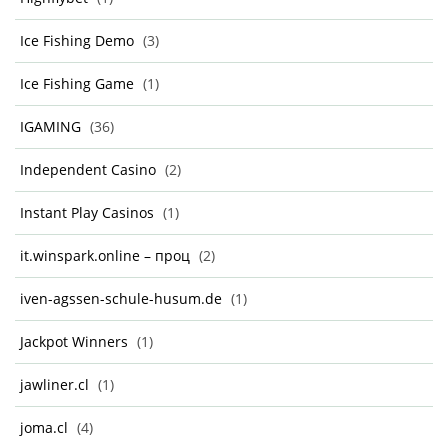
Ice Fishing Demo
(3)
Ice Fishing Game
(1)
IGAMING
(36)
Independent Casino
(2)
Instant Play Casinos
(1)
it.winspark.online – проц
(2)
iven-agssen-schule-husum.de
(1)
Jackpot Winners
(1)
jawliner.cl
(1)
joma.cl
(4)