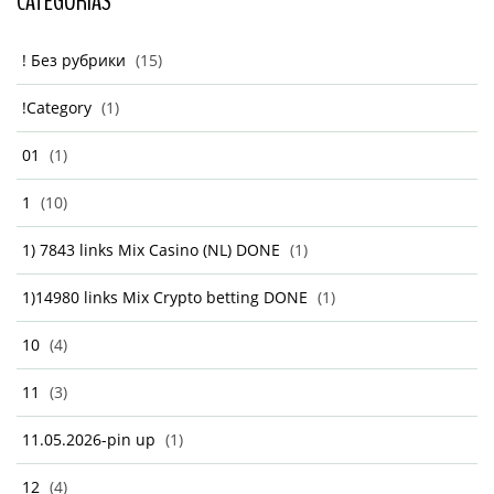
CATEGORIAS
! Без рубрики
(15)
!Category
(1)
01
(1)
1
(10)
1) 7843 links Mix Casino (NL) DONE
(1)
1)14980 links Mix Crypto betting DONE
(1)
10
(4)
11
(3)
11.05.2026-pin up
(1)
12
(4)