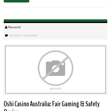
Fibrasmil
Nenhum comentário
Oshi Casino Australia: Fair Gaming & Safety