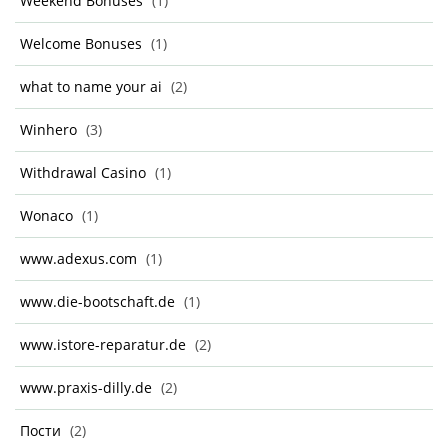
Weekend Bonuses
(1)
Welcome Bonuses
(1)
what to name your ai
(2)
Winhero
(3)
Withdrawal Casino
(1)
Wonaco
(1)
www.adexus.com
(1)
www.die-bootschaft.de
(1)
www.istore-reparatur.de
(2)
www.praxis-dilly.de
(2)
Пости
(2)