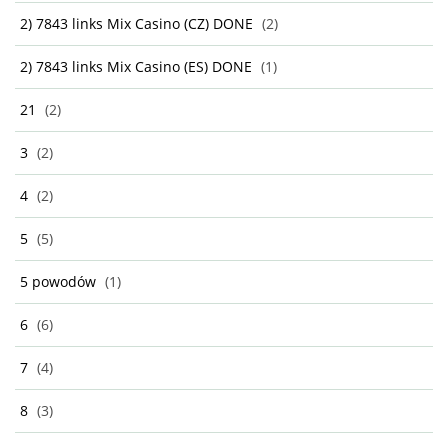
2) 7843 links Mix Casino (CZ) DONE
(2)
2) 7843 links Mix Casino (ES) DONE
(1)
21
(2)
3
(2)
4
(2)
5
(5)
5 powodów
(1)
6
(6)
7
(4)
8
(3)