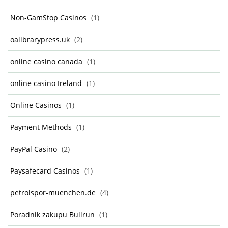
Non-GamStop Casinos
(1)
oalibrarypress.uk
(2)
online casino canada
(1)
online casino Ireland
(1)
Online Casinos
(1)
Payment Methods
(1)
PayPal Casino
(2)
Paysafecard Casinos
(1)
petrolspor-muenchen.de
(4)
Poradnik zakupu Bullrun
(1)