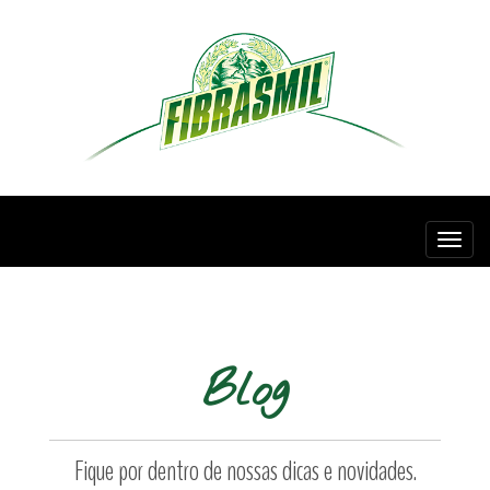
Fibras
Blog
Fique por dentro de nossas dicas e novidades.