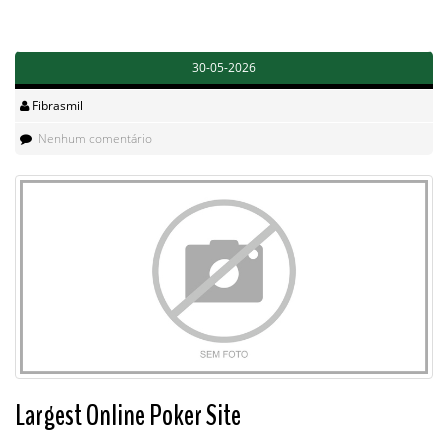
30-05-2026
Fibrasmil
Nenhum comentário
Largest Online Poker Site