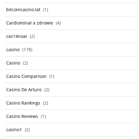
bitcoincasino.lat
(1)
Cardiominal a zdrowie
(4)
cas14noai
(2)
casino
(178)
Casino
(2)
Casino Comparison
(1)
Casino De Arturo
(2)
Casino Rankings
(2)
Casino Reviews
(1)
casino1
(2)