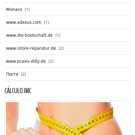
Wonaco
(1)
www.adexus.com
(1)
www.die-bootschaft.de
(1)
www.istore-reparatur.de
(2)
www.praxis-dilly.de
(2)
Пости
(2)
CÁLCULO IMC