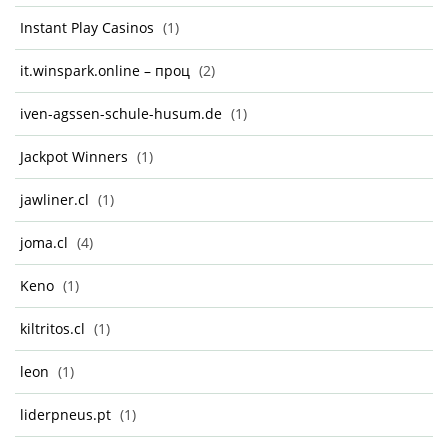
Instant Play Casinos
(1)
it.winspark.online – проц
(2)
iven-agssen-schule-husum.de
(1)
Jackpot Winners
(1)
jawliner.cl
(1)
joma.cl
(4)
Keno
(1)
kiltritos.cl
(1)
leon
(1)
liderpneus.pt
(1)