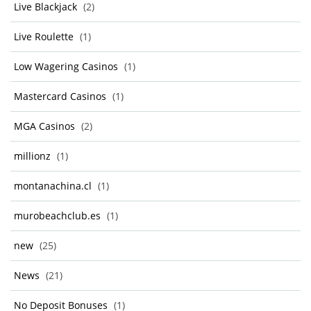
Live Blackjack
(2)
Live Roulette
(1)
Low Wagering Casinos
(1)
Mastercard Casinos
(1)
MGA Casinos
(2)
millionz
(1)
montanachina.cl
(1)
murobeachclub.es
(1)
new
(25)
News
(21)
No Deposit Bonuses
(1)