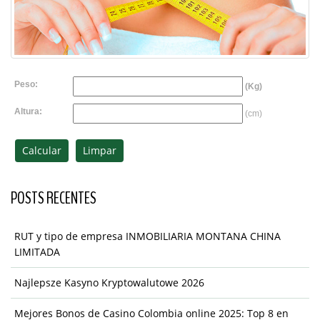
Peso:
(Kg)
Altura:
(cm)
POSTS RECENTES
RUT y tipo de empresa INMOBILIARIA MONTANA CHINA
LIMITADA
Najlepsze Kasyno Kryptowalutowe 2026
Mejores Bonos de Casino Colombia online 2025: Top 8 en