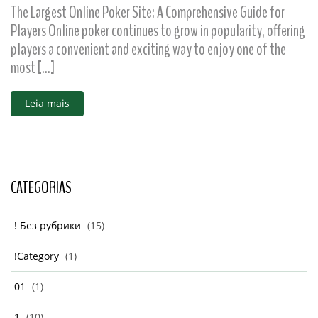
The Largest Online Poker Site: A Comprehensive Guide for
Players Online poker continues to grow in popularity, offering
players a convenient and exciting way to enjoy one of the
most [...]
Leia mais
CATEGORIAS
! Без рубрики
(15)
!Category
(1)
01
(1)
1
(10)