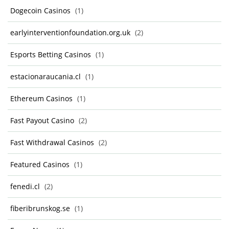
Dogecoin Casinos
(1)
earlyinterventionfoundation.org.uk
(2)
Esports Betting Casinos
(1)
estacionaraucania.cl
(1)
Ethereum Casinos
(1)
Fast Payout Casino
(2)
Fast Withdrawal Casinos
(2)
Featured Casinos
(1)
fenedi.cl
(2)
fiberibrunskog.se
(1)