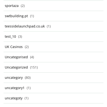
sportaza
(2)
swtbuilding.pt
(1)
teessidelaunchpad.co.uk
(1)
test_10
(3)
UK Casinos
(2)
Uncategorised
(4)
Uncategorized
(151)
uncategory
(80)
uncategory1
(1)
uncategoty
(1)