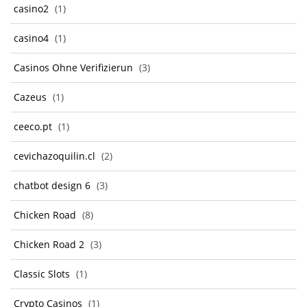
casino2
(1)
casino4
(1)
Casinos Ohne Verifizierun
(3)
Cazeus
(1)
ceeco.pt
(1)
cevichazoquilin.cl
(2)
chatbot design 6
(3)
Chicken Road
(8)
Chicken Road 2
(3)
Classic Slots
(1)
Crypto Casinos
(1)