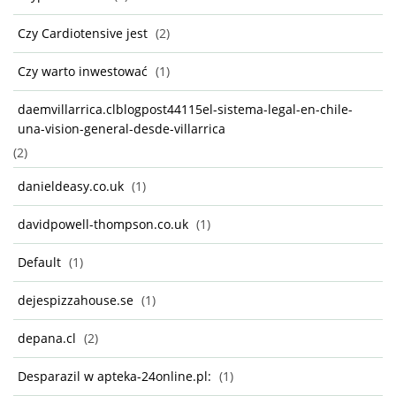
Czy Cardiotensive jest
(2)
Czy warto inwestować
(1)
daemvillarrica.clblogpost44115el-sistema-legal-en-chile-
una-vision-general-desde-villarrica
(2)
danieldeasy.co.uk
(1)
davidpowell-thompson.co.uk
(1)
Default
(1)
dejespizzahouse.se
(1)
depana.cl
(2)
Desparazil w apteka-24online.pl:
(1)