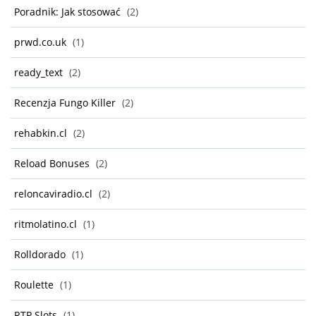
Poradnik: Jak stosować
(2)
prwd.co.uk
(1)
ready_text
(2)
Recenzja Fungo Killer
(2)
rehabkin.cl
(2)
Reload Bonuses
(2)
reloncaviradio.cl
(2)
ritmolatino.cl
(1)
Rolldorado
(1)
Roulette
(1)
RTP Slots
(1)