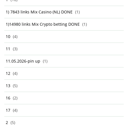
1) 7843 links Mix Casino (NL) DONE
(1)
1)14980 links Mix Crypto betting DONE
(1)
10
(4)
11
(3)
11.05.2026-pin up
(1)
12
(4)
13
(5)
16
(2)
17
(4)
2
(5)