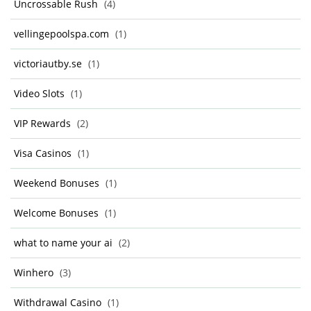
Uncrossable Rush
(4)
vellingepoolspa.com
(1)
victoriautby.se
(1)
Video Slots
(1)
VIP Rewards
(2)
Visa Casinos
(1)
Weekend Bonuses
(1)
Welcome Bonuses
(1)
what to name your ai
(2)
Winhero
(3)
Withdrawal Casino
(1)