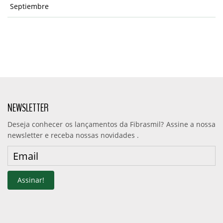
Septiembre
NEWSLETTER
Deseja conhecer os lançamentos da Fibrasmil? Assine a nossa
newsletter e receba nossas novidades .