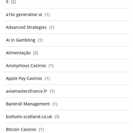
9
(2)
a16z generative ai
(1)
Advanced Strategies
(1)
AI in Gambling
(1)
Alimentação
(2)
Anonymous Casinos
(1)
Apple Pay Casinos
(1)
aviamastersfrance.fr
(1)
Bankroll Management
(1)
biofuels-scotland.co.uk
(3)
Bitcoin Casinos
(1)