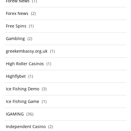
Forew News
(1)
Forex News
(2)
Free Spins
(1)
Gambling
(2)
greekembassy.org.uk
(1)
High Roller Casinos
(1)
Highflybet
(1)
Ice Fishing Demo
(3)
Ice Fishing Game
(1)
IGAMING
(36)
Independent Casino
(2)