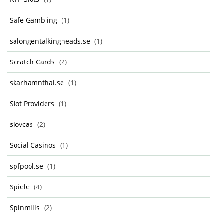
Safe Gambling
(1)
salongentalkingheads.se
(1)
Scratch Cards
(2)
skarhamnthai.se
(1)
Slot Providers
(1)
slovcas
(2)
Social Casinos
(1)
spfpool.se
(1)
Spiele
(4)
Spinmills
(2)