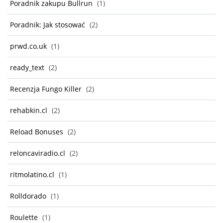
Poradnik zakupu Bullrun
(1)
Poradnik: Jak stosować
(2)
prwd.co.uk
(1)
ready_text
(2)
Recenzja Fungo Killer
(2)
rehabkin.cl
(2)
Reload Bonuses
(2)
reloncaviradio.cl
(2)
ritmolatino.cl
(1)
Rolldorado
(1)
Roulette
(1)