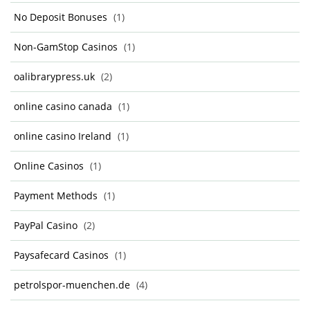
No Deposit Bonuses
(1)
Non-GamStop Casinos
(1)
oalibrarypress.uk
(2)
online casino canada
(1)
online casino Ireland
(1)
Online Casinos
(1)
Payment Methods
(1)
PayPal Casino
(2)
Paysafecard Casinos
(1)
petrolspor-muenchen.de
(4)