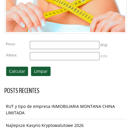
Peso:
(Kg)
Altura:
(cm)
POSTS RECENTES
RUT y tipo de empresa INMOBILIARIA MONTANA CHINA
LIMITADA
Najlepsze Kasyno Kryptowalutowe 2026