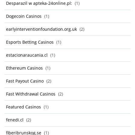
Desparazil w apteka-24online.pl:
(1)
Dogecoin Casinos
(1)
earlyinterventionfoundation.org.uk
(2)
Esports Betting Casinos
(1)
estacionaraucania.cl
(1)
Ethereum Casinos
(1)
Fast Payout Casino
(2)
Fast Withdrawal Casinos
(2)
Featured Casinos
(1)
fenedi.cl
(2)
fiberibrunskog.se
(1)