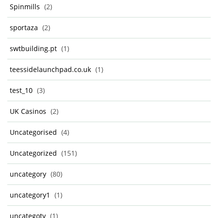
Spinmills
(2)
sportaza
(2)
swtbuilding.pt
(1)
teessidelaunchpad.co.uk
(1)
test_10
(3)
UK Casinos
(2)
Uncategorised
(4)
Uncategorized
(151)
uncategory
(80)
uncategory1
(1)
uncategoty
(1)