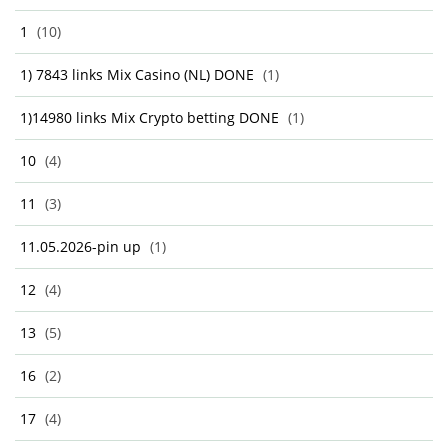
1
(10)
1) 7843 links Mix Casino (NL) DONE
(1)
1)14980 links Mix Crypto betting DONE
(1)
10
(4)
11
(3)
11.05.2026-pin up
(1)
12
(4)
13
(5)
16
(2)
17
(4)