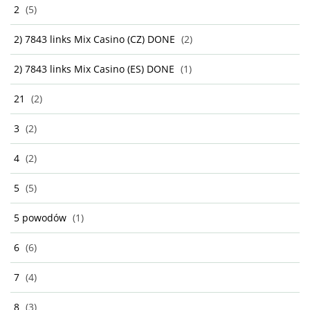
2
(5)
2) 7843 links Mix Casino (CZ) DONE
(2)
2) 7843 links Mix Casino (ES) DONE
(1)
21
(2)
3
(2)
4
(2)
5
(5)
5 powodów
(1)
6
(6)
7
(4)
8
(3)