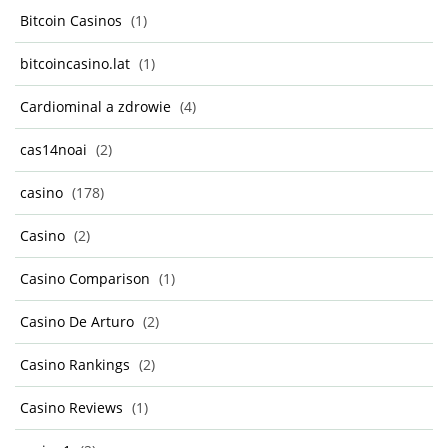
Bitcoin Casinos
(1)
bitcoincasino.lat
(1)
Cardiominal a zdrowie
(4)
cas14noai
(2)
casino
(178)
Casino
(2)
Casino Comparison
(1)
Casino De Arturo
(2)
Casino Rankings
(2)
Casino Reviews
(1)