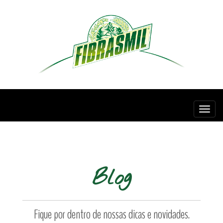
Fibras
Blog
Fique por dentro de nossas dicas e novidades.