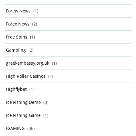
Forew News
(1)
Forex News
(2)
Free Spins
(1)
Gambling
(2)
greekembassy.org.uk
(1)
High Roller Casinos
(1)
Highflybet
(1)
Ice Fishing Demo
(3)
Ice Fishing Game
(1)
IGAMING
(36)