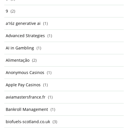
9
(2)
a16z generative ai
(1)
Advanced Strategies
(1)
AI in Gambling
(1)
Alimentação
(2)
Anonymous Casinos
(1)
Apple Pay Casinos
(1)
aviamastersfrance.fr
(1)
Bankroll Management
(1)
biofuels-scotland.co.uk
(3)