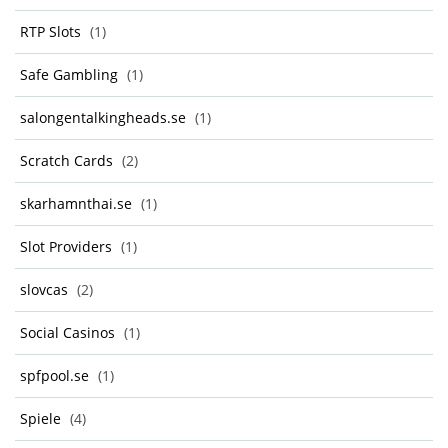
RTP Slots
(1)
Safe Gambling
(1)
salongentalkingheads.se
(1)
Scratch Cards
(2)
skarhamnthai.se
(1)
Slot Providers
(1)
slovcas
(2)
Social Casinos
(1)
spfpool.se
(1)
Spiele
(4)