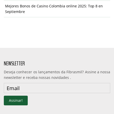
Mejores Bonos de Casino Colombia online 2025: Top 8 en
Septiembre
NEWSLETTER
Deseja conhecer os lançamentos da Fibrasmil? Assine a nossa
newsletter e receba nossas novidades .