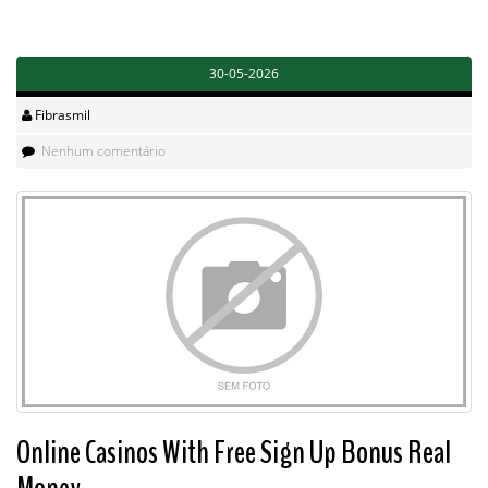
30-05-2026
Fibrasmil
Nenhum comentário
Online Casinos With Free Sign Up Bonus Real