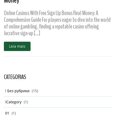
Money
Online Casinos With Free Sign Up Bonus Real Money: A
Comprehensive Guide For players eager to dive into the world
of online gambling, finding a reputable casino offering
lucrative sign-up [...]
Leia mais
CATEGORIAS
! Без рубрики
(15)
!Category
(1)
01
(1)