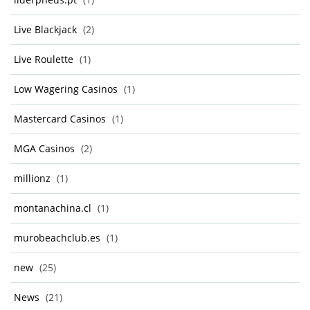
Live Blackjack
(2)
Live Roulette
(1)
Low Wagering Casinos
(1)
Mastercard Casinos
(1)
MGA Casinos
(2)
millionz
(1)
montanachina.cl
(1)
murobeachclub.es
(1)
new
(25)
News
(21)