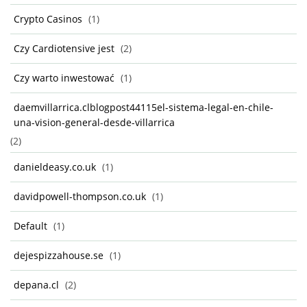
Crypto Casinos
(1)
Czy Cardiotensive jest
(2)
Czy warto inwestować
(1)
daemvillarrica.clblogpost44115el-sistema-legal-en-chile-
una-vision-general-desde-villarrica
(2)
danieldeasy.co.uk
(1)
davidpowell-thompson.co.uk
(1)
Default
(1)
dejespizzahouse.se
(1)
depana.cl
(2)