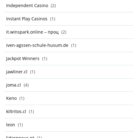
Independent Casino
(2)
Instant Play Casinos
(1)
it.winspark.online – проц
(2)
iven-agssen-schule-husum.de
(1)
Jackpot Winners
(1)
jawliner.cl
(1)
joma.cl
(4)
Keno
(1)
kiltritos.cl
(1)
leon
(1)
liderpneus.pt
(1)