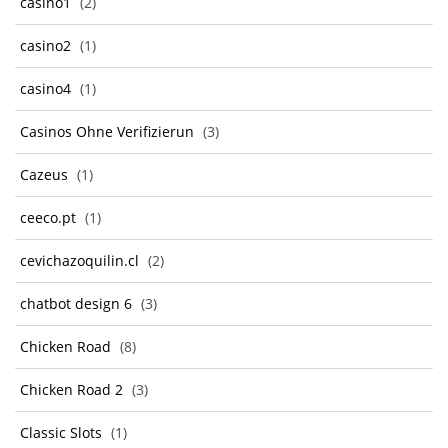
casino1
(2)
casino2
(1)
casino4
(1)
Casinos Ohne Verifizierun
(3)
Cazeus
(1)
ceeco.pt
(1)
cevichazoquilin.cl
(2)
chatbot design 6
(3)
Chicken Road
(8)
Chicken Road 2
(3)
Classic Slots
(1)