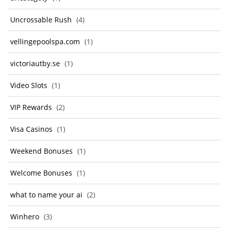
Uncrossable Rush
(4)
vellingepoolspa.com
(1)
victoriautby.se
(1)
Video Slots
(1)
VIP Rewards
(2)
Visa Casinos
(1)
Weekend Bonuses
(1)
Welcome Bonuses
(1)
what to name your ai
(2)
Winhero
(3)