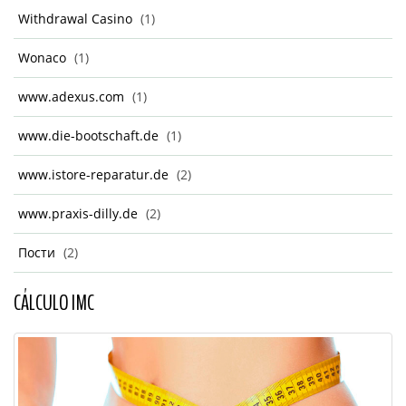
Withdrawal Casino
(1)
Wonaco
(1)
www.adexus.com
(1)
www.die-bootschaft.de
(1)
www.istore-reparatur.de
(2)
www.praxis-dilly.de
(2)
Пости
(2)
CÁLCULO IMC