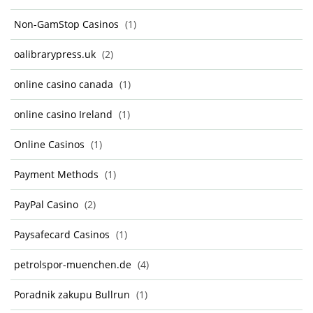
Non-GamStop Casinos
(1)
oalibrarypress.uk
(2)
online casino canada
(1)
online casino Ireland
(1)
Online Casinos
(1)
Payment Methods
(1)
PayPal Casino
(2)
Paysafecard Casinos
(1)
petrolspor-muenchen.de
(4)
Poradnik zakupu Bullrun
(1)