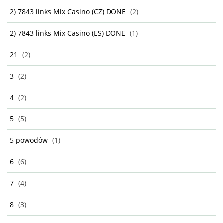
2) 7843 links Mix Casino (CZ) DONE
(2)
2) 7843 links Mix Casino (ES) DONE
(1)
21
(2)
3
(2)
4
(2)
5
(5)
5 powodów
(1)
6
(6)
7
(4)
8
(3)