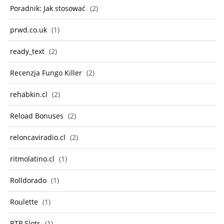
Poradnik: Jak stosować
(2)
prwd.co.uk
(1)
ready_text
(2)
Recenzja Fungo Killer
(2)
rehabkin.cl
(2)
Reload Bonuses
(2)
reloncaviradio.cl
(2)
ritmolatino.cl
(1)
Rolldorado
(1)
Roulette
(1)
RTP Slots
(1)