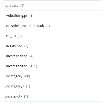
sportaza
(2)
swtbuilding.pt
(1)
teessidelaunchpad.co.uk
(1)
test_10
(3)
UK Casinos
(2)
Uncategorised
(4)
Uncategorized
(151)
uncategory
(80)
uncategory1
(1)
uncategoty
(1)