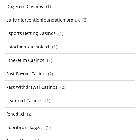
Dogecoin Casinos
(1)
earlyinterventionfoundation.org.uk
(2)
Esports Betting Casinos
(1)
estacionaraucania.cl
(1)
Ethereum Casinos
(1)
Fast Payout Casino
(2)
Fast Withdrawal Casinos
(2)
Featured Casinos
(1)
fenedi.cl
(2)
fiberibrunskog.se
(1)