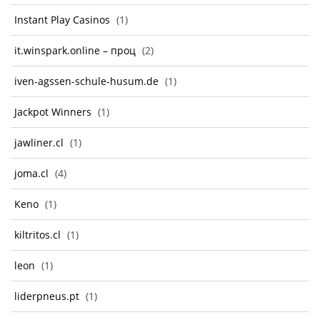
Instant Play Casinos
(1)
it.winspark.online – проц
(2)
iven-agssen-schule-husum.de
(1)
Jackpot Winners
(1)
jawliner.cl
(1)
joma.cl
(4)
Keno
(1)
kiltritos.cl
(1)
leon
(1)
liderpneus.pt
(1)