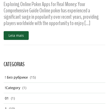
Exploring Online Poker Apps for Real Money: Your
Comprehensive Guide Online poker has experienced a
significant surge in popularity over recent years, providing
players worldwide with the opportunity to enjoy [...]
Leia mais
CATEGORIAS
! Без рубрики
(15)
!Category
(1)
01
(1)
1
(10)