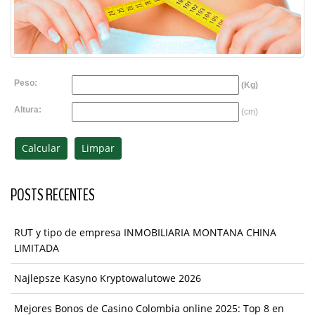
Peso:
(Kg)
Altura:
(cm)
POSTS RECENTES
RUT y tipo de empresa INMOBILIARIA MONTANA CHINA
LIMITADA
Najlepsze Kasyno Kryptowalutowe 2026
Mejores Bonos de Casino Colombia online 2025: Top 8 en