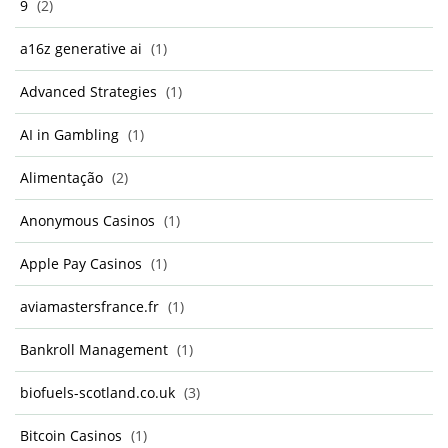
9
(2)
a16z generative ai
(1)
Advanced Strategies
(1)
AI in Gambling
(1)
Alimentação
(2)
Anonymous Casinos
(1)
Apple Pay Casinos
(1)
aviamastersfrance.fr
(1)
Bankroll Management
(1)
biofuels-scotland.co.uk
(3)
Bitcoin Casinos
(1)