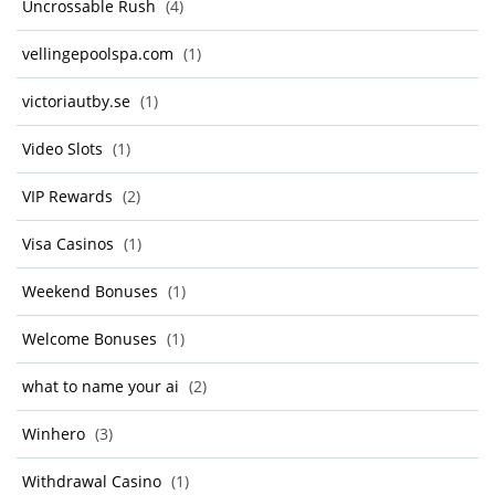
Uncrossable Rush
(4)
vellingepoolspa.com
(1)
victoriautby.se
(1)
Video Slots
(1)
VIP Rewards
(2)
Visa Casinos
(1)
Weekend Bonuses
(1)
Welcome Bonuses
(1)
what to name your ai
(2)
Winhero
(3)
Withdrawal Casino
(1)