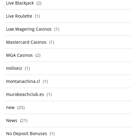
Live Blackjack
(2)
Live Roulette
(1)
Low Wagering Casinos
(1)
Mastercard Casinos
(1)
MGA Casinos
(2)
millionz
(1)
montanachina.cl
(1)
murobeachclub.es
(1)
new
(25)
News
(21)
No Deposit Bonuses
(1)