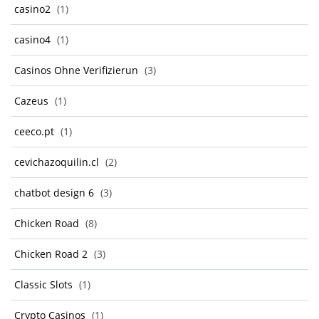
casino2
(1)
casino4
(1)
Casinos Ohne Verifizierun
(3)
Cazeus
(1)
ceeco.pt
(1)
cevichazoquilin.cl
(2)
chatbot design 6
(3)
Chicken Road
(8)
Chicken Road 2
(3)
Classic Slots
(1)
Crypto Casinos
(1)