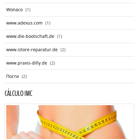
Wonaco
(1)
www.adexus.com
(1)
www.die-bootschaft.de
(1)
www.istore-reparatur.de
(2)
www.praxis-dilly.de
(2)
Пости
(2)
CÁLCULO IMC