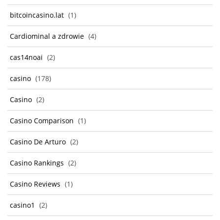
bitcoincasino.lat
(1)
Cardiominal a zdrowie
(4)
cas14noai
(2)
casino
(178)
Casino
(2)
Casino Comparison
(1)
Casino De Arturo
(2)
Casino Rankings
(2)
Casino Reviews
(1)
casino1
(2)