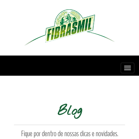
Fibras
Blog
Fique por dentro de nossas dicas e novidades.