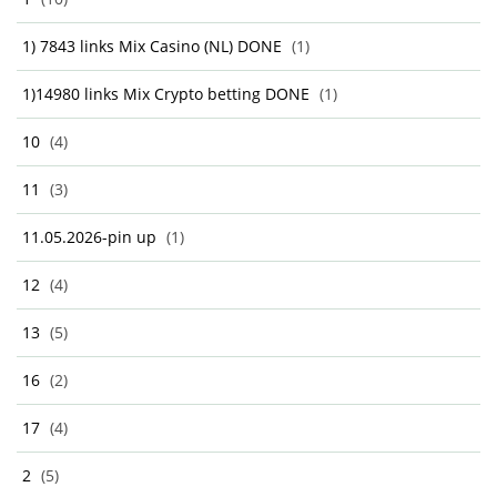
1) 7843 links Mix Casino (NL) DONE
(1)
1)14980 links Mix Crypto betting DONE
(1)
10
(4)
11
(3)
11.05.2026-pin up
(1)
12
(4)
13
(5)
16
(2)
17
(4)
2
(5)