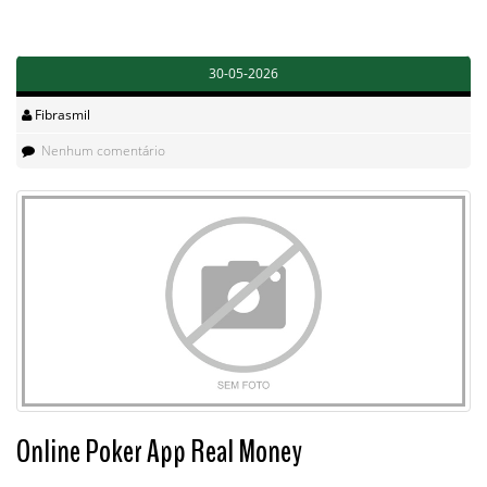
30-05-2026
Fibrasmil
Nenhum comentário
Online Poker App Real Money