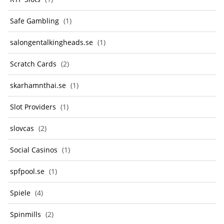
Safe Gambling
(1)
salongentalkingheads.se
(1)
Scratch Cards
(2)
skarhamnthai.se
(1)
Slot Providers
(1)
slovcas
(2)
Social Casinos
(1)
spfpool.se
(1)
Spiele
(4)
Spinmills
(2)