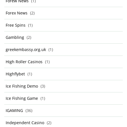
Forew News
(1)
Forex News
(2)
Free Spins
(1)
Gambling
(2)
greekembassy.org.uk
(1)
High Roller Casinos
(1)
Highflybet
(1)
Ice Fishing Demo
(3)
Ice Fishing Game
(1)
IGAMING
(36)
Independent Casino
(2)