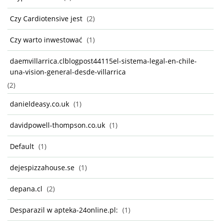
Czy Cardiotensive jest
(2)
Czy warto inwestować
(1)
daemvillarrica.clblogpost44115el-sistema-legal-en-chile-
una-vision-general-desde-villarrica
(2)
danieldeasy.co.uk
(1)
davidpowell-thompson.co.uk
(1)
Default
(1)
dejespizzahouse.se
(1)
depana.cl
(2)
Desparazil w apteka-24online.pl:
(1)