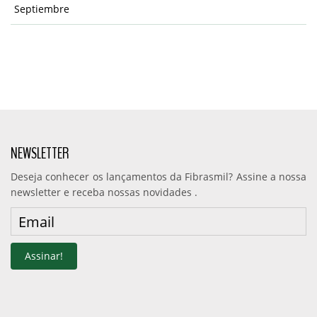
Septiembre
NEWSLETTER
Deseja conhecer os lançamentos da Fibrasmil? Assine a nossa
newsletter e receba nossas novidades .